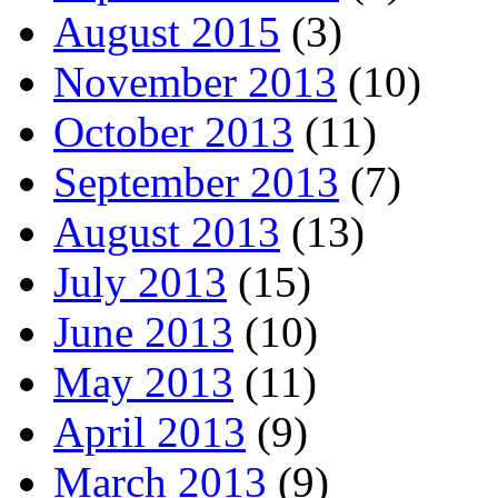
August 2015
(3)
November 2013
(10)
October 2013
(11)
September 2013
(7)
August 2013
(13)
July 2013
(15)
June 2013
(10)
May 2013
(11)
April 2013
(9)
March 2013
(9)