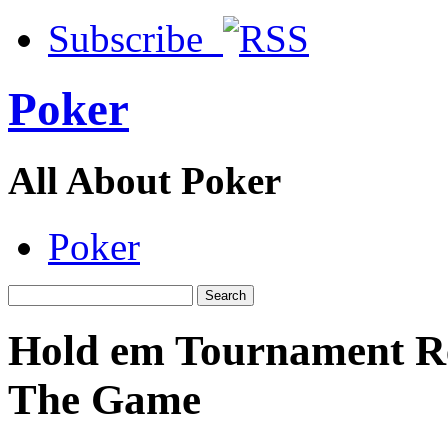
Subscribe
Poker
All About Poker
Poker
Hold em Tournament Re
The Game