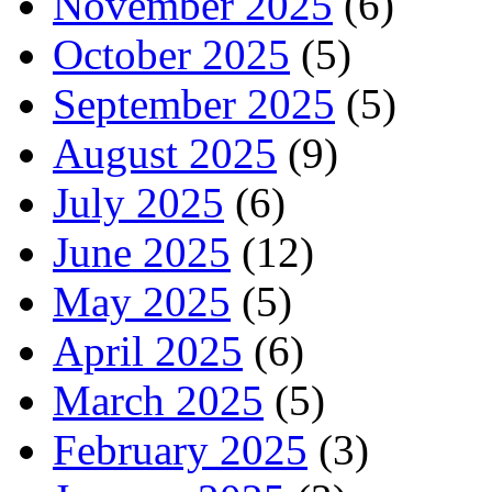
November 2025
(6)
October 2025
(5)
September 2025
(5)
August 2025
(9)
July 2025
(6)
June 2025
(12)
May 2025
(5)
April 2025
(6)
March 2025
(5)
February 2025
(3)