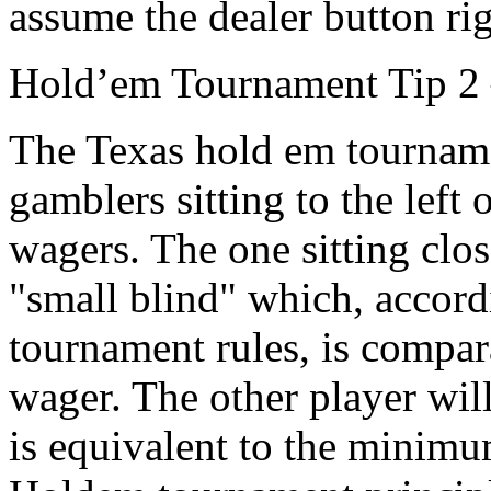
assume the dealer button rig
Hold’em Tournament Tip 2 
The Texas hold em tournamen
gamblers sitting to the left 
wagers. The one sitting clos
"small blind" which, accor
tournament rules, is compar
wager. The other player will
is equivalent to the minimum