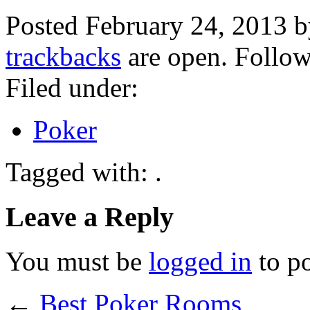
Posted February 24, 2013 
trackbacks
are open. Follo
Filed under:
Poker
Tagged with: .
Leave a Reply
You must be
logged in
to p
←
Best Poker Rooms