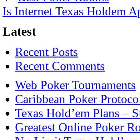
Is Internet Texas Holdem A
Latest
Recent Posts
Recent Comments
Web Poker Tournaments
Caribbean Poker Protoco
Texas Hold’em Plans – S
Greatest Online Poker 