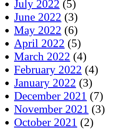
July 2022
(5)
June 2022
(3)
May 2022
(6)
April 2022
(5)
March 2022
(4)
February 2022
(4)
January 2022
(3)
December 2021
(7)
November 2021
(3)
October 2021
(2)