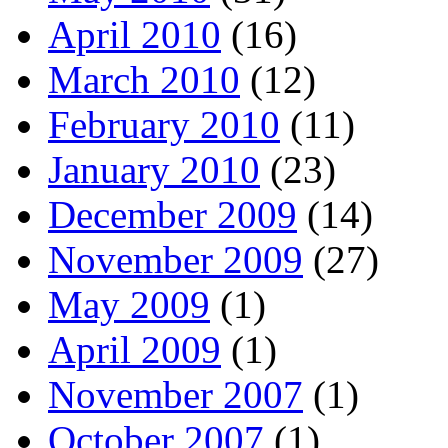
April 2010
(16)
March 2010
(12)
February 2010
(11)
January 2010
(23)
December 2009
(14)
November 2009
(27)
May 2009
(1)
April 2009
(1)
November 2007
(1)
October 2007
(1)