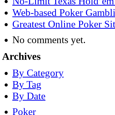
No-Limit Texas Hold’em
Web-based Poker Gambl
Greatest Online Poker Si
No comments yet.
Archives
By Category
By Tag
By Date
Poker