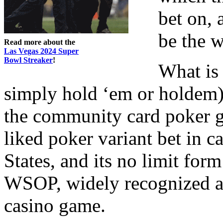
bet on, 
be the w
Read more about the
Las Vegas 2024 Super
Bowl Streaker
!
What is
simply hold ‘em or holdem
the community card poker g
liked poker variant bet in c
States, and its no limit form
WSOP, widely recognized a
casino game.