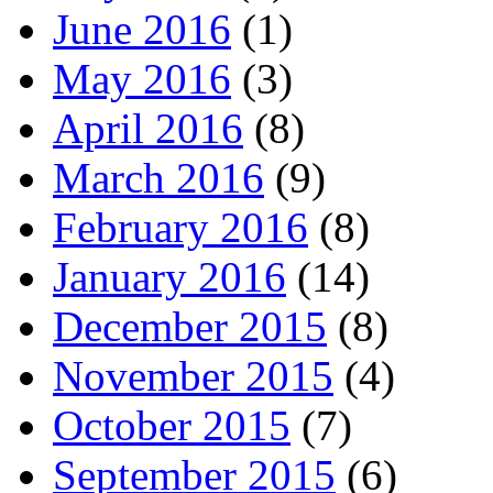
June 2016
(1)
May 2016
(3)
April 2016
(8)
March 2016
(9)
February 2016
(8)
January 2016
(14)
December 2015
(8)
November 2015
(4)
October 2015
(7)
September 2015
(6)