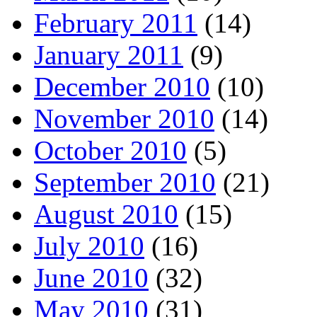
February 2011
(14)
January 2011
(9)
December 2010
(10)
November 2010
(14)
October 2010
(5)
September 2010
(21)
August 2010
(15)
July 2010
(16)
June 2010
(32)
May 2010
(31)