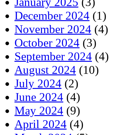
January 2025
(3)
December 2024
(1)
November 2024
(4)
October 2024
(3)
September 2024
(4)
August 2024
(10)
July 2024
(2)
June 2024
(4)
May 2024
(9)
April 2024
(4)