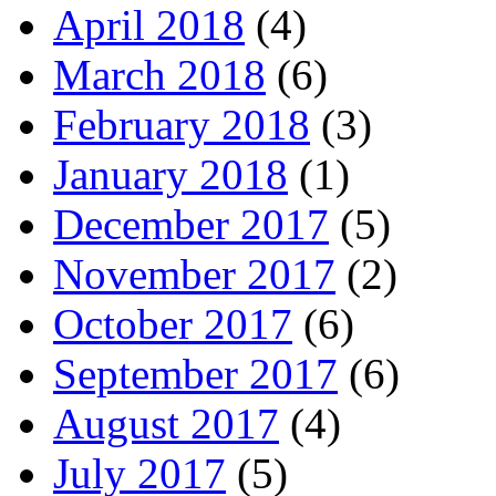
April 2018
(4)
March 2018
(6)
February 2018
(3)
January 2018
(1)
December 2017
(5)
November 2017
(2)
October 2017
(6)
September 2017
(6)
August 2017
(4)
July 2017
(5)