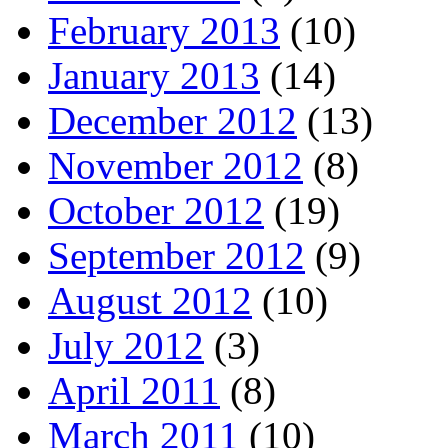
February 2013
(10)
January 2013
(14)
December 2012
(13)
November 2012
(8)
October 2012
(19)
September 2012
(9)
August 2012
(10)
July 2012
(3)
April 2011
(8)
March 2011
(10)