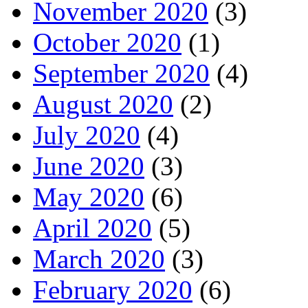
November 2020
(3)
October 2020
(1)
September 2020
(4)
August 2020
(2)
July 2020
(4)
June 2020
(3)
May 2020
(6)
April 2020
(5)
March 2020
(3)
February 2020
(6)