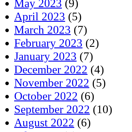
May 2023
(9)
April 2023
(5)
March 2023
(7)
February 2023
(2)
January 2023
(7)
December 2022
(4)
November 2022
(5)
October 2022
(6)
September 2022
(10)
August 2022
(6)