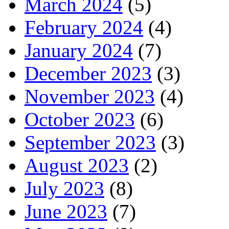
March 2024
(5)
February 2024
(4)
January 2024
(7)
December 2023
(3)
November 2023
(4)
October 2023
(6)
September 2023
(3)
August 2023
(2)
July 2023
(8)
June 2023
(7)