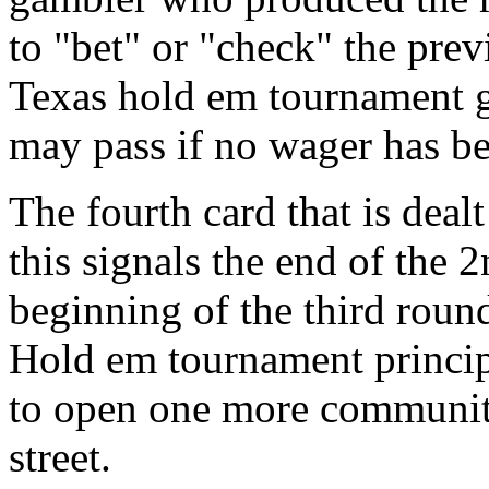
to "bet" or "check" the pre
Texas hold em tournament gu
may pass if no wager has b
The fourth card that is deal
this signals the end of the 
beginning of the third roun
Hold em tournament principl
to open one more community 
street.