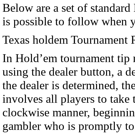
Below are a set of standard
is possible to follow when
Texas holdem Tournament Ru
In Hold’em tournament tip no
using the dealer button, a 
the dealer is determined, t
involves all players to take 
clockwise manner, beginning 
gambler who is promptly to t