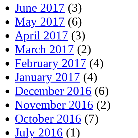
June 2017
(3)
May 2017
(6)
April 2017
(3)
March 2017
(2)
February 2017
(4)
January 2017
(4)
December 2016
(6)
November 2016
(2)
October 2016
(7)
July 2016
(1)