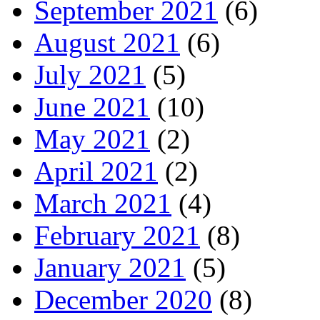
September 2021
(6)
August 2021
(6)
July 2021
(5)
June 2021
(10)
May 2021
(2)
April 2021
(2)
March 2021
(4)
February 2021
(8)
January 2021
(5)
December 2020
(8)