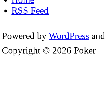
RSS Feed
Powered by
WordPress
and
Copyright © 2026 Poker