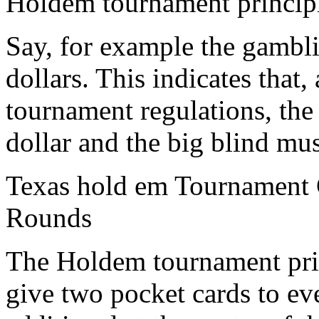
Holdem tournament principl
Say, for example the gambli
dollars. This indicates that
tournament regulations, the
dollar and the big blind mus
Texas hold em Tournament 
Rounds
The Holdem tournament prin
give two pocket cards to ev