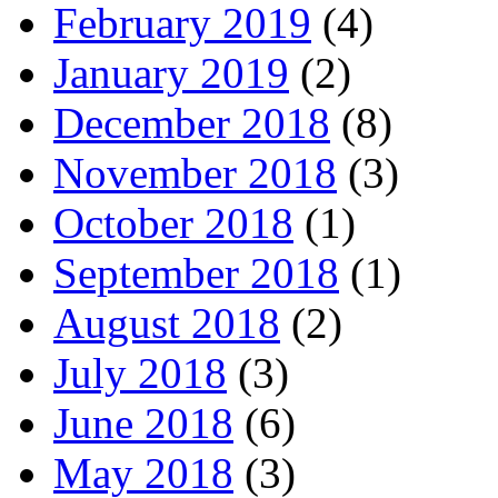
February 2019
(4)
January 2019
(2)
December 2018
(8)
November 2018
(3)
October 2018
(1)
September 2018
(1)
August 2018
(2)
July 2018
(3)
June 2018
(6)
May 2018
(3)