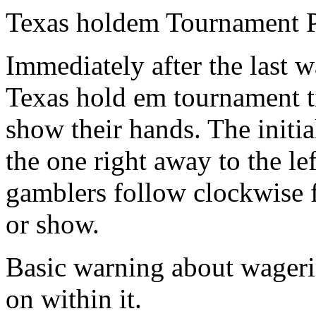
Texas holdem Tournament P
Immediately after the last 
Texas hold em tournament ti
show their hands. The initia
the one right away to the lef
gamblers follow clockwise f
or show.
Basic warning about wageri
on within it.