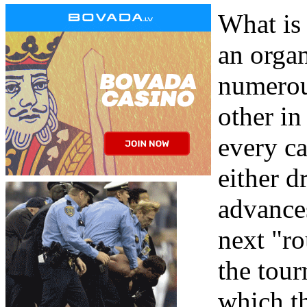
What is
an orga
numerou
other in
every ca
either d
advance
next "ro
the tour
which th