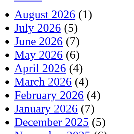
August 2026
(1)
July 2026
(5)
June 2026
(7)
May 2026
(6)
April 2026
(4)
March 2026
(4)
February 2026
(4)
January 2026
(7)
December 2025
(5)