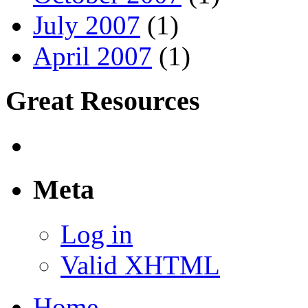
July 2007
(1)
April 2007
(1)
Great Resources
Meta
Log in
Valid XHTML
Home