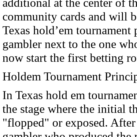
additional at the center of t
community cards and will be
Texas hold’em tournament pr
gambler next to the one who
now start the first betting r
Holdem Tournament Principl
In Texas hold em tournament
the stage where the initial 
"flopped" or exposed. After 
gambler who produced the m