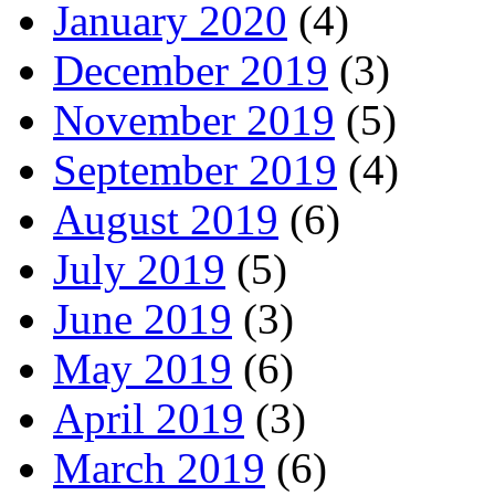
January 2020
(4)
December 2019
(3)
November 2019
(5)
September 2019
(4)
August 2019
(6)
July 2019
(5)
June 2019
(3)
May 2019
(6)
April 2019
(3)
March 2019
(6)