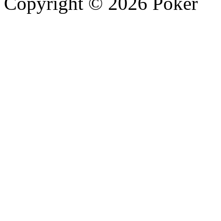
Copyright © 2026 Poker