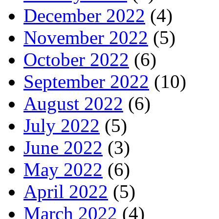
December 2022
(4)
November 2022
(5)
October 2022
(6)
September 2022
(10)
August 2022
(6)
July 2022
(5)
June 2022
(3)
May 2022
(6)
April 2022
(5)
March 2022
(4)