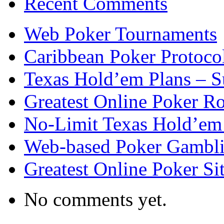
Recent Comments
Web Poker Tournaments
Caribbean Poker Protoco
Texas Hold’em Plans – S
Greatest Online Poker 
No-Limit Texas Hold’em
Web-based Poker Gambl
Greatest Online Poker Si
No comments yet.