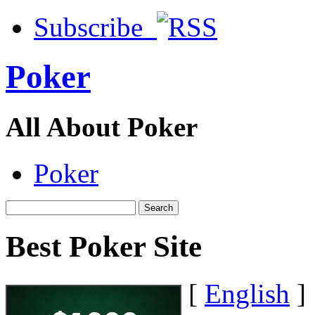
Subscribe
Poker
All About Poker
Poker
Best Poker Site
[
English
]