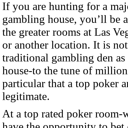
If you are hunting for a ma
gambling house, you’ll be ab
the greater rooms at Las Veg
or another location. It is not
traditional gambling den as 
house-to the tune of million
particular that a top poker a
legitimate.
At a top rated poker room-w
have the opportunity to bet 