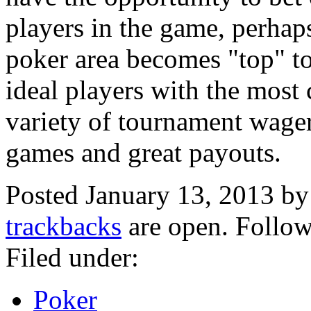
players in the game, perhaps
poker area becomes "top" to 
ideal players with the most 
variety of tournament wage
games and great payouts.
Posted January 13, 2013 b
trackbacks
are open. Follo
Filed under:
Poker