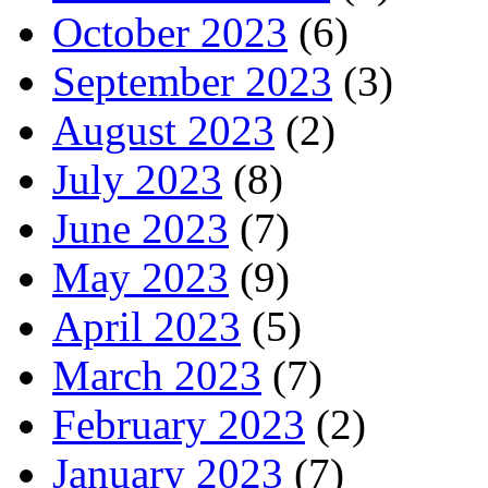
October 2023
(6)
September 2023
(3)
August 2023
(2)
July 2023
(8)
June 2023
(7)
May 2023
(9)
April 2023
(5)
March 2023
(7)
February 2023
(2)
January 2023
(7)