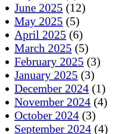
June 2025
(12)
May 2025
(5)
April 2025
(6)
March 2025
(5)
February 2025
(3)
January 2025
(3)
December 2024
(1)
November 2024
(4)
October 2024
(3)
September 2024
(4)