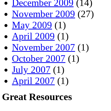
December 2009
(14)
November 2009
(27)
May 2009
(1)
April 2009
(1)
November 2007
(1)
October 2007
(1)
July 2007
(1)
April 2007
(1)
Great Resources