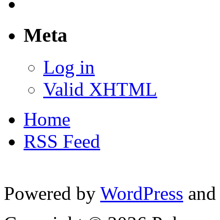
Meta
Log in
Valid XHTML
Home
RSS Feed
Powered by
WordPress
and