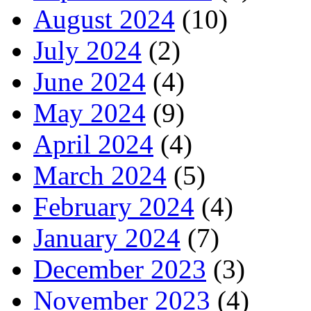
August 2024
(10)
July 2024
(2)
June 2024
(4)
May 2024
(9)
April 2024
(4)
March 2024
(5)
February 2024
(4)
January 2024
(7)
December 2023
(3)
November 2023
(4)