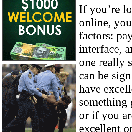
If you’re l
online, you
factors: pa
interface, 
one really 
can be sign
have excell
something 
or if you a
excellent o