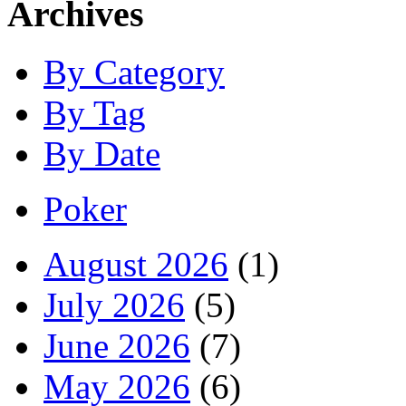
Archives
By Category
By Tag
By Date
Poker
August 2026
(1)
July 2026
(5)
June 2026
(7)
May 2026
(6)