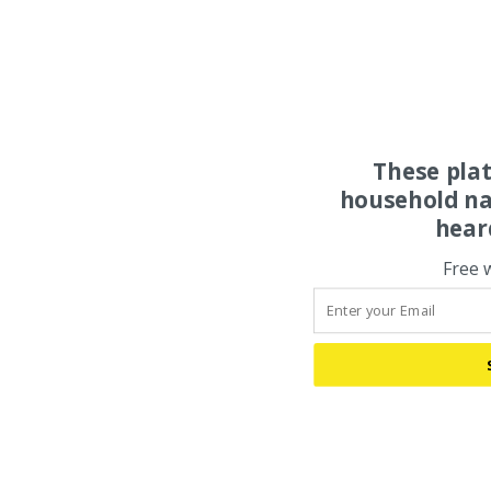
These pla
household na
hear
Free 