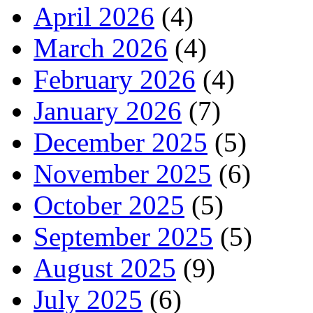
April 2026
(4)
March 2026
(4)
February 2026
(4)
January 2026
(7)
December 2025
(5)
November 2025
(6)
October 2025
(5)
September 2025
(5)
August 2025
(9)
July 2025
(6)