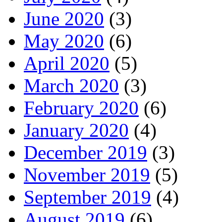
June 2020
(3)
May 2020
(6)
April 2020
(5)
March 2020
(3)
February 2020
(6)
January 2020
(4)
December 2019
(3)
November 2019
(5)
September 2019
(4)
August 2019
(6)