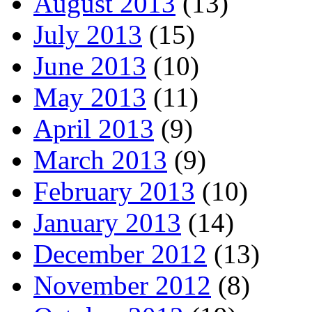
August 2013
(13)
July 2013
(15)
June 2013
(10)
May 2013
(11)
April 2013
(9)
March 2013
(9)
February 2013
(10)
January 2013
(14)
December 2012
(13)
November 2012
(8)