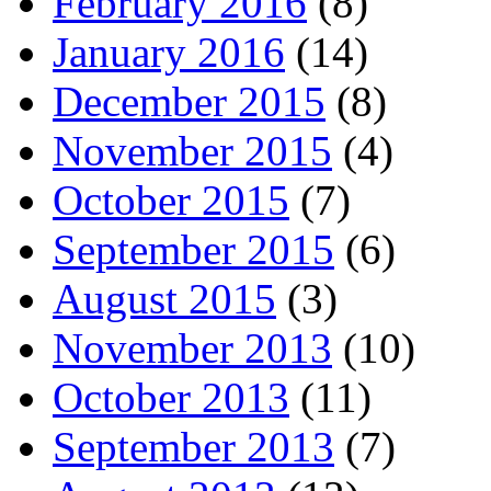
February 2016
(8)
January 2016
(14)
December 2015
(8)
November 2015
(4)
October 2015
(7)
September 2015
(6)
August 2015
(3)
November 2013
(10)
October 2013
(11)
September 2013
(7)