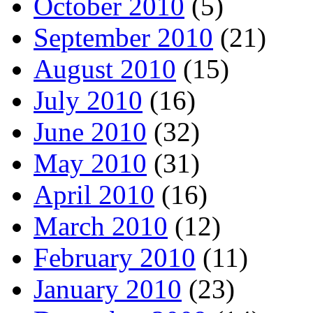
October 2010
(5)
September 2010
(21)
August 2010
(15)
July 2010
(16)
June 2010
(32)
May 2010
(31)
April 2010
(16)
March 2010
(12)
February 2010
(11)
January 2010
(23)