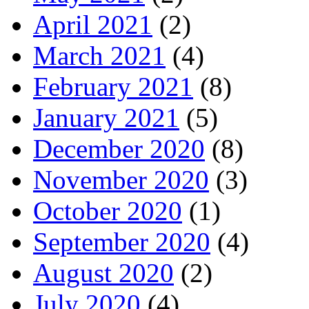
April 2021
(2)
March 2021
(4)
February 2021
(8)
January 2021
(5)
December 2020
(8)
November 2020
(3)
October 2020
(1)
September 2020
(4)
August 2020
(2)
July 2020
(4)