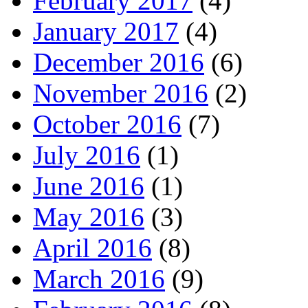
February 2017
(4)
January 2017
(4)
December 2016
(6)
November 2016
(2)
October 2016
(7)
July 2016
(1)
June 2016
(1)
May 2016
(3)
April 2016
(8)
March 2016
(9)