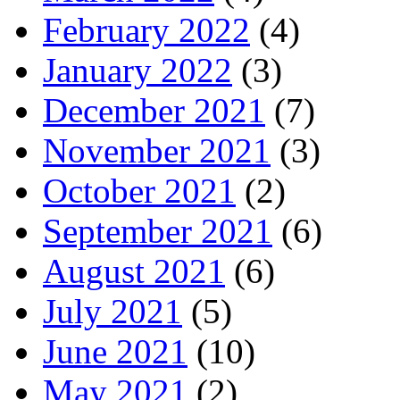
February 2022
(4)
January 2022
(3)
December 2021
(7)
November 2021
(3)
October 2021
(2)
September 2021
(6)
August 2021
(6)
July 2021
(5)
June 2021
(10)
May 2021
(2)