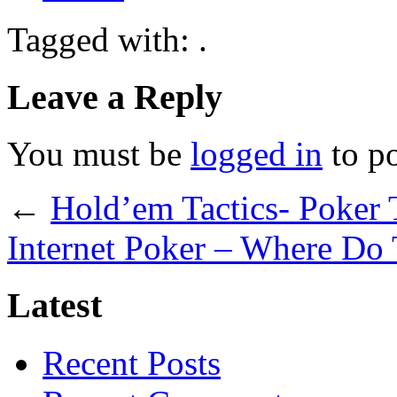
Tagged with: .
Leave a Reply
You must be
logged in
to p
←
Hold’em Tactics- Poker
Internet Poker – Where Do
Latest
Recent Posts