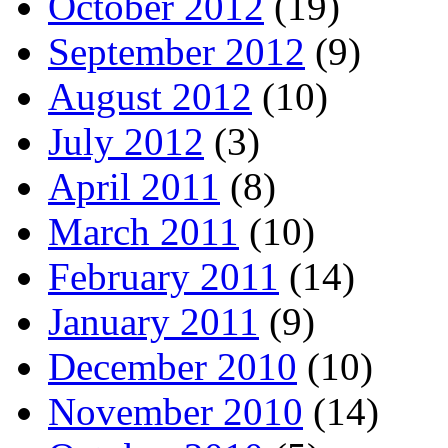
October 2012
(19)
September 2012
(9)
August 2012
(10)
July 2012
(3)
April 2011
(8)
March 2011
(10)
February 2011
(14)
January 2011
(9)
December 2010
(10)
November 2010
(14)