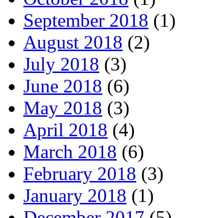
September 2018
(1)
August 2018
(2)
July 2018
(3)
June 2018
(6)
May 2018
(3)
April 2018
(4)
March 2018
(6)
February 2018
(3)
January 2018
(1)
December 2017
(5)