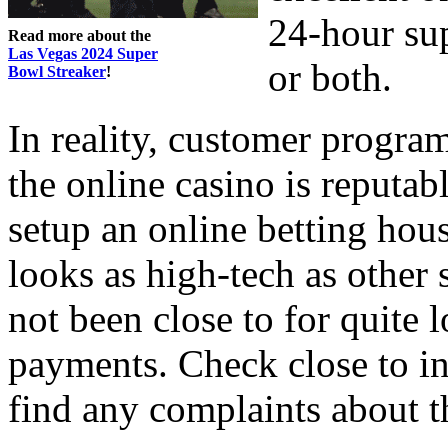
24-hour sup
Read more about the
Las Vegas 2024 Super
or both.
Bowl Streaker
!
In reality, customer program
the online casino is reputab
setup an online betting hous
looks as high-tech as other 
not been close to for quite
payments. Check close to in
find any complaints about t