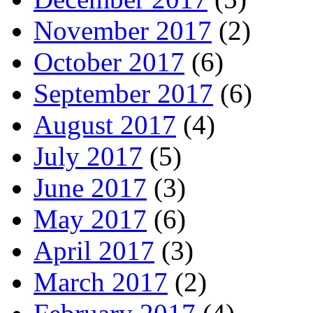
November 2017
(2)
October 2017
(6)
September 2017
(6)
August 2017
(4)
July 2017
(5)
June 2017
(3)
May 2017
(6)
April 2017
(3)
March 2017
(2)