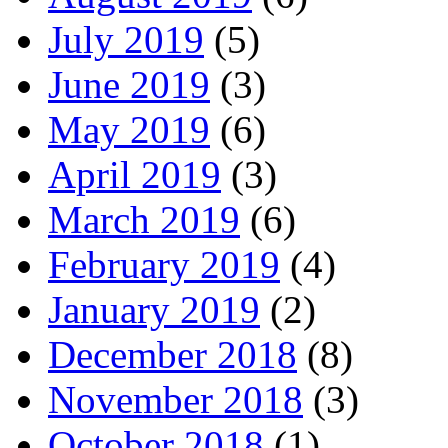
July 2019
(5)
June 2019
(3)
May 2019
(6)
April 2019
(3)
March 2019
(6)
February 2019
(4)
January 2019
(2)
December 2018
(8)
November 2018
(3)
October 2018
(1)