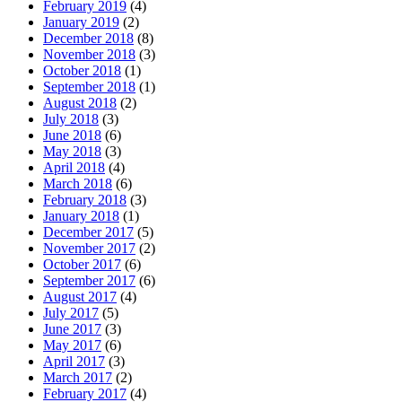
February 2019
(4)
January 2019
(2)
December 2018
(8)
November 2018
(3)
October 2018
(1)
September 2018
(1)
August 2018
(2)
July 2018
(3)
June 2018
(6)
May 2018
(3)
April 2018
(4)
March 2018
(6)
February 2018
(3)
January 2018
(1)
December 2017
(5)
November 2017
(2)
October 2017
(6)
September 2017
(6)
August 2017
(4)
July 2017
(5)
June 2017
(3)
May 2017
(6)
April 2017
(3)
March 2017
(2)
February 2017
(4)