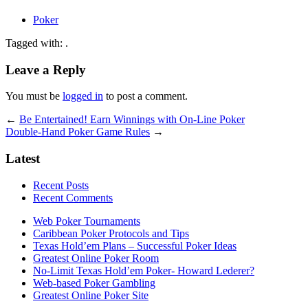
Poker
Tagged with: .
Leave a Reply
You must be
logged in
to post a comment.
←
Be Entertained! Earn Winnings with On-Line Poker
Double-Hand Poker Game Rules
→
Latest
Recent Posts
Recent Comments
Web Poker Tournaments
Caribbean Poker Protocols and Tips
Texas Hold’em Plans – Successful Poker Ideas
Greatest Online Poker Room
No-Limit Texas Hold’em Poker- Howard Lederer?
Web-based Poker Gambling
Greatest Online Poker Site