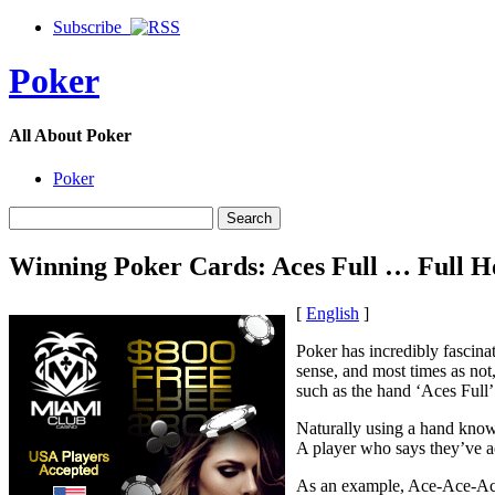
Subscribe
Poker
All About Poker
Poker
Winning Poker Cards: Aces Full … Full H
[
English
]
Poker has incredibly fascina
sense, and most times as not
such as the hand ‘Aces Full’
Naturally using a hand known
A player who says they’ve ac
As an example, Ace-Ace-Ace-t