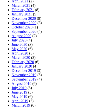
April 2021
(2)
March 2021
(4)
February 2021
(8)
January 2021
(5)
December 2020
(8)
November 2020
(3)
October 2020
(1)
September 2020
(4)
August 2020
(2)
July 2020
(4)
June 2020
(3)
May 2020
(6)
April 2020
(5)
March 2020
(3)
February 2020
(6)
January 2020
(4)
December 2019
(3)
November 2019
(5)
September 2019
(4)
August 2019
(6)
July 2019
(5)
June 2019
(3)
May 2019
(6)
April 2019
(3)
March 2019
(6)