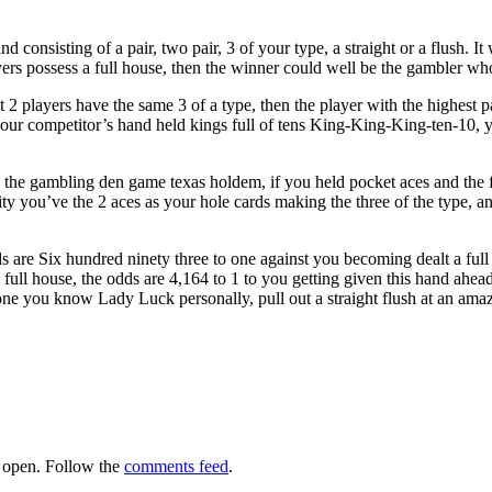
d consisting of a pair, two pair, 3 of your type, a straight or a flush. It
yers possess a full house, then the winner could well be the gambler who
at 2 players have the same 3 of a type, then the player with the highest p
our competitor’s hand held kings full of tens King-King-King-ten-10, y
g the gambling den game texas holdem, if you held pocket aces and the
lity you’ve the 2 aces as your hole cards making the three of the type
dds are Six hundred ninety three to one against you becoming dealt a full
a full house, the odds are 4,164 to 1 to you getting given this hand ahea
ne you know Lady Luck personally, pull out a straight flush at an ama
 open. Follow the
comments feed
.