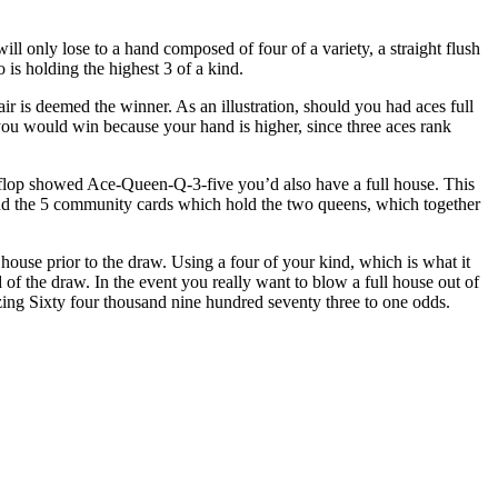
 will only lose to a hand composed of four of a variety, a straight flush
 is holding the highest 3 of a kind.
air is deemed the winner. As an illustration, should you had aces full
ou would win because your hand is higher, since three aces rank
 flop showed Ace-Queen-Q-3-five you’d also have a full house. This
, and the 5 community cards which hold the two queens, which together
 house prior to the draw. Using a four of your kind, which is what it
d of the draw. In the event you really want to blow a full house out of
zing Sixty four thousand nine hundred seventy three to one odds.