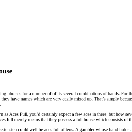
ouse
ting phrases for a number of of its several combinations of hands. For t
, they have names which are very easily mixed up. That’s simply becau
.
 as Aces Full, you’d certainly expect a few aces in there, but how sev
es full merely means that they possess a full house which consists of th
en-ten could well be aces full of tens. A gambler whose hand holds a fu