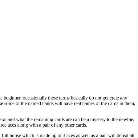
he beginner, occasionally these terms basically do not generate any
se some of the named hands will have real names of the cards in them,
eral and what the remaining cards are can be a mystery to the newbie.
ree aces along with a pair of any other cards.
ll house which is made up of 3 aces as well as a pair will defeat all