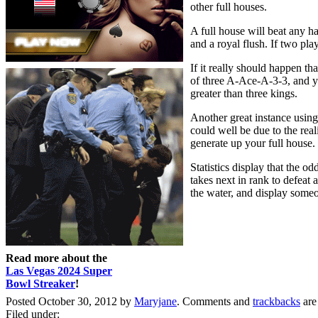
other full houses.
A full house will beat any han
and a royal flush. If two pla
If it really should happen th
of three A-Ace-A-3-3, and y
greater than three kings.
Another great instance usin
could well be due to the rea
generate up your full house.
Statistics display that the o
takes next in rank to defeat 
the water, and display someo
Read more about the
Las Vegas 2024 Super
Bowl Streaker
!
Posted October 30, 2012 by
Maryjane
. Comments and
trackbacks
are
Filed under: