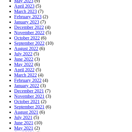
May 2023
(9)
April 2023
(5)
March 2023
(7)
February 2023
(2)
January 2023
(7)
December 2022
(4)
November 2022
(5)
October 2022
(6)
September 2022
(10)
August 2022
(6)
July 2022
(5)
June 2022
(3)
May 2022
(6)
April 2022
(5)
March 2022
(4)
February 2022
(4)
January 2022
(3)
December 2021
(7)
November 2021
(3)
October 2021
(2)
September 2021
(6)
August 2021
(6)
July 2021
(5)
June 2021
(10)
May 2021
(2)