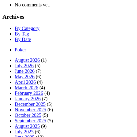
No comments yet.
Archives
By Category
By Tag
By Date
Poker
August 2026
(1)
July 2026
(5)
June 2026
(7)
May 2026
(6)
April 2026
(4)
March 2026
(4)
February 2026
(4)
January 2026
(7)
December 2025
(5)
November 2025
(6)
October 2025
(5)
September 2025
(5)
August 2025
(9)
July 2025
(6)