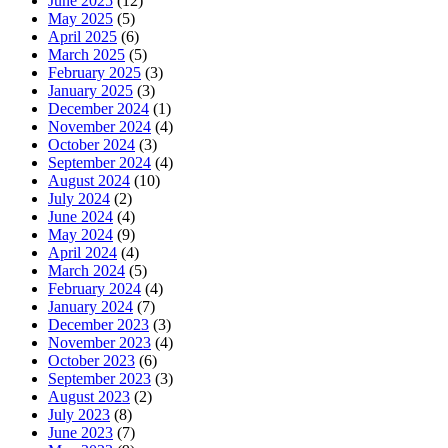
June 2025
(12)
May 2025
(5)
April 2025
(6)
March 2025
(5)
February 2025
(3)
January 2025
(3)
December 2024
(1)
November 2024
(4)
October 2024
(3)
September 2024
(4)
August 2024
(10)
July 2024
(2)
June 2024
(4)
May 2024
(9)
April 2024
(4)
March 2024
(5)
February 2024
(4)
January 2024
(7)
December 2023
(3)
November 2023
(4)
October 2023
(6)
September 2023
(3)
August 2023
(2)
July 2023
(8)
June 2023
(7)