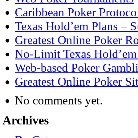
Caribbean Poker Protoco
Texas Hold’em Plans – S
Greatest Online Poker 
No-Limit Texas Hold’em
Web-based Poker Gambl
Greatest Online Poker Si
No comments yet.
Archives