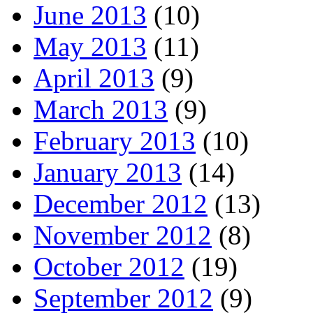
June 2013
(10)
May 2013
(11)
April 2013
(9)
March 2013
(9)
February 2013
(10)
January 2013
(14)
December 2012
(13)
November 2012
(8)
October 2012
(19)
September 2012
(9)