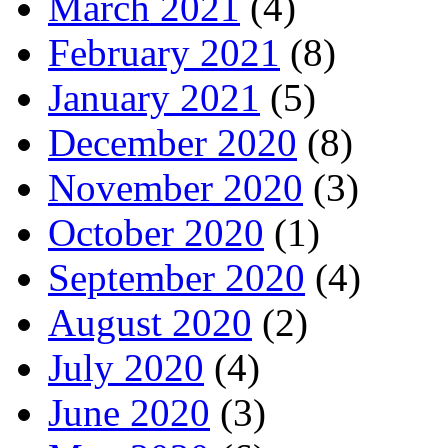
March 2021
(4)
February 2021
(8)
January 2021
(5)
December 2020
(8)
November 2020
(3)
October 2020
(1)
September 2020
(4)
August 2020
(2)
July 2020
(4)
June 2020
(3)