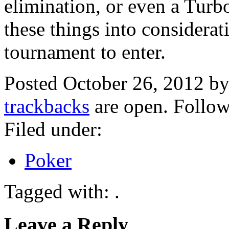
elimination, or even a Turbo
these things into considera
tournament to enter.
Posted October 26, 2012 b
trackbacks
are open. Follo
Filed under:
Poker
Tagged with: .
Leave a Reply