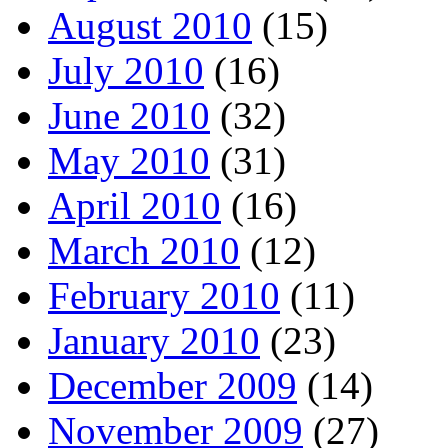
August 2010
(15)
July 2010
(16)
June 2010
(32)
May 2010
(31)
April 2010
(16)
March 2010
(12)
February 2010
(11)
January 2010
(23)
December 2009
(14)
November 2009
(27)