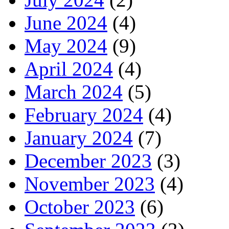
June 2024
(4)
May 2024
(9)
April 2024
(4)
March 2024
(5)
February 2024
(4)
January 2024
(7)
December 2023
(3)
November 2023
(4)
October 2023
(6)