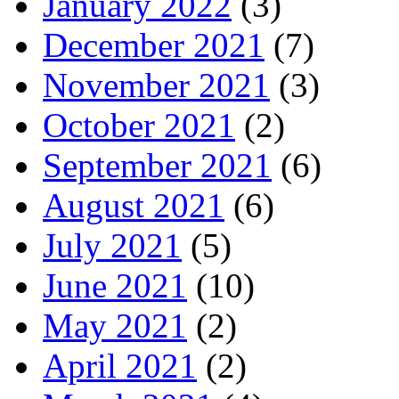
January 2022
(3)
December 2021
(7)
November 2021
(3)
October 2021
(2)
September 2021
(6)
August 2021
(6)
July 2021
(5)
June 2021
(10)
May 2021
(2)
April 2021
(2)