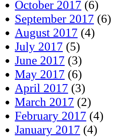
October 2017
(6)
September 2017
(6)
August 2017
(4)
July 2017
(5)
June 2017
(3)
May 2017
(6)
April 2017
(3)
March 2017
(2)
February 2017
(4)
January 2017
(4)