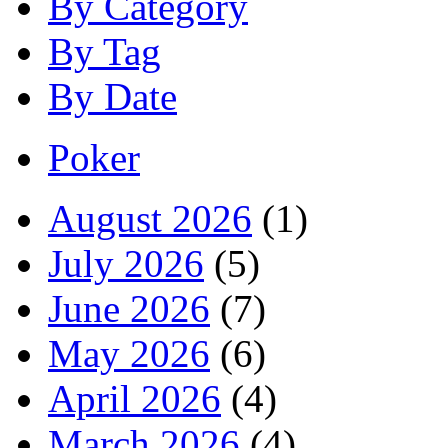
By Category
By Tag
By Date
Poker
August 2026
(1)
July 2026
(5)
June 2026
(7)
May 2026
(6)
April 2026
(4)
March 2026
(4)