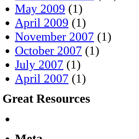
May 2009
(1)
April 2009
(1)
November 2007
(1)
October 2007
(1)
July 2007
(1)
April 2007
(1)
Great Resources
Meta