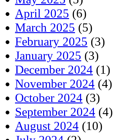
April 2025
(6)
March 2025
(5)
February 2025
(3)
January 2025
(3)
December 2024
(1)
November 2024
(4)
October 2024
(3)
September 2024
(4)
August 2024
(10)
July 2024
(2)