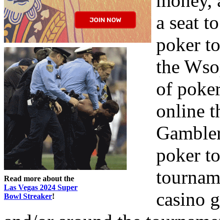
money, 
a seat t
poker t
the Wsop
of poker
online t
Gambler
poker to
tourname
Read more about the
Las Vegas 2024 Super
casino g
Bowl Streaker
!