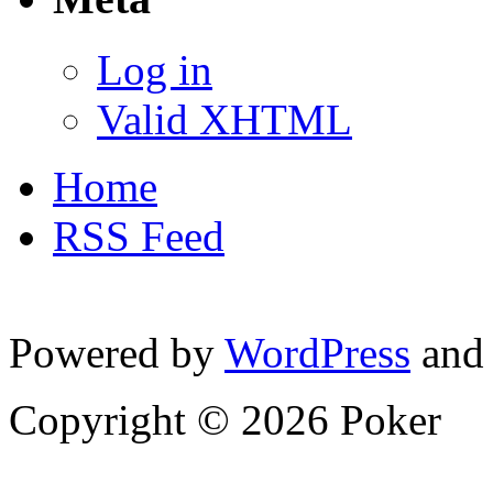
Log in
Valid XHTML
Home
RSS Feed
Powered by
WordPress
and
Copyright © 2026 Poker