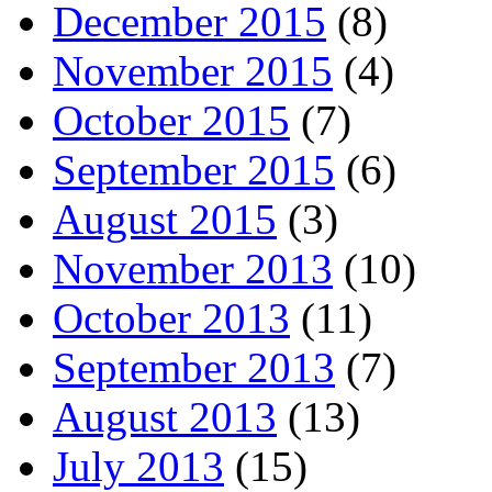
December 2015
(8)
November 2015
(4)
October 2015
(7)
September 2015
(6)
August 2015
(3)
November 2013
(10)
October 2013
(11)
September 2013
(7)
August 2013
(13)
July 2013
(15)