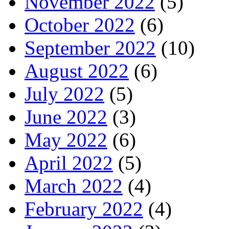
November 2022
(5)
October 2022
(6)
September 2022
(10)
August 2022
(6)
July 2022
(5)
June 2022
(3)
May 2022
(6)
April 2022
(5)
March 2022
(4)
February 2022
(4)