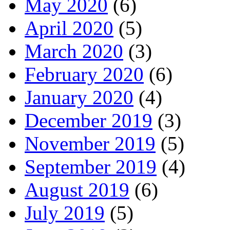
May 2020
(6)
April 2020
(5)
March 2020
(3)
February 2020
(6)
January 2020
(4)
December 2019
(3)
November 2019
(5)
September 2019
(4)
August 2019
(6)
July 2019
(5)