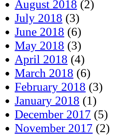
August 2018
(2)
July 2018
(3)
June 2018
(6)
May 2018
(3)
April 2018
(4)
March 2018
(6)
February 2018
(3)
January 2018
(1)
December 2017
(5)
November 2017
(2)