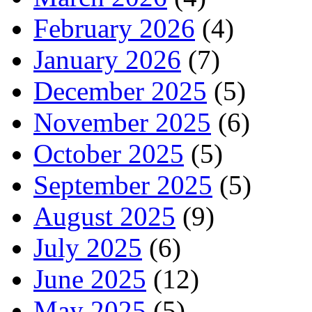
February 2026
(4)
January 2026
(7)
December 2025
(5)
November 2025
(6)
October 2025
(5)
September 2025
(5)
August 2025
(9)
July 2025
(6)
June 2025
(12)
May 2025
(5)