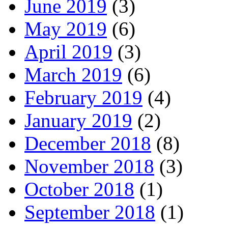
June 2019
(3)
May 2019
(6)
April 2019
(3)
March 2019
(6)
February 2019
(4)
January 2019
(2)
December 2018
(8)
November 2018
(3)
October 2018
(1)
September 2018
(1)