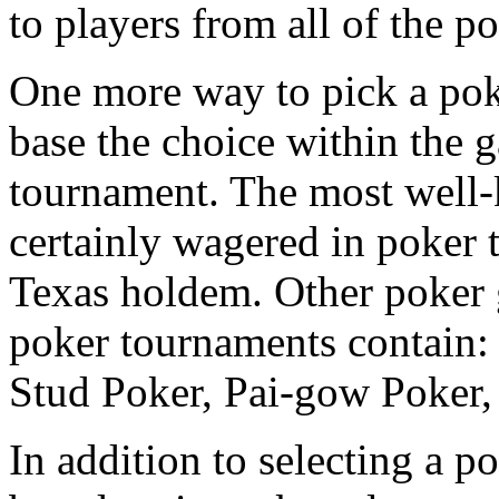
to players from all of the po
One more way to pick a pok
base the choice within the g
tournament. The most well-
certainly wagered in poker 
Texas holdem. Other poker 
poker tournaments contain
Stud Poker, Pai-gow Poker,
In addition to selecting a p