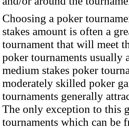
and/or around the tourname
Choosing a poker tournament
stakes amount is often a gr
tournament that will meet th
poker tournaments usually a
medium stakes poker tourn
moderately skilled poker ga
tournaments generally attra
The only exception to this ge
tournaments which can be fr