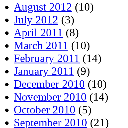
August 2012
(10)
July 2012
(3)
April 2011
(8)
March 2011
(10)
February 2011
(14)
January 2011
(9)
December 2010
(10)
November 2010
(14)
October 2010
(5)
September 2010
(21)