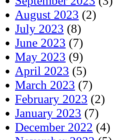
September 2023
(3)
August 2023
(2)
July 2023
(8)
June 2023
(7)
May 2023
(9)
April 2023
(5)
March 2023
(7)
February 2023
(2)
January 2023
(7)
December 2022
(4)