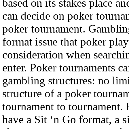
based on its stakes place an
can decide on poker tourna
poker tournament. Gambling 
format issue that poker play
consideration when searchin
enter. Poker tournaments can
gambling structures: no limi
structure of a poker tourna
tournament to tournament. 
have a Sit ‘n Go format, a s