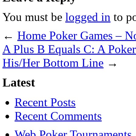
You must be
logged in
to p
←
Home Poker Games – No 
A Plus B Equals C: A Poker
His/Her Bottom Line
→
Latest
Recent Posts
Recent Comments
Web Poker Tournaments