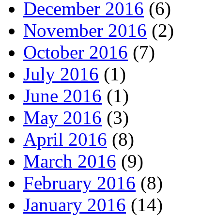
December 2016
(6)
November 2016
(2)
October 2016
(7)
July 2016
(1)
June 2016
(1)
May 2016
(3)
April 2016
(8)
March 2016
(9)
February 2016
(8)
January 2016
(14)