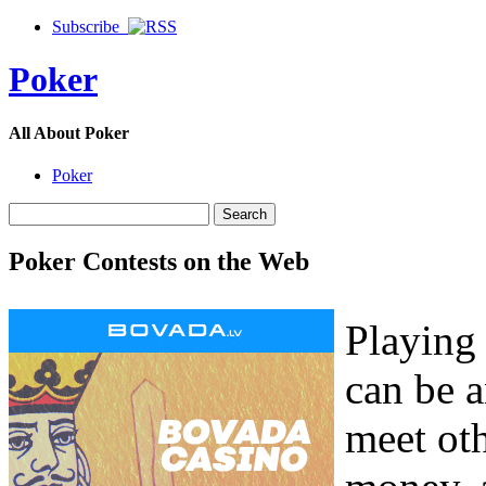
Subscribe
Poker
All About Poker
Poker
Poker Contests on the Web
Playing 
can be 
meet oth