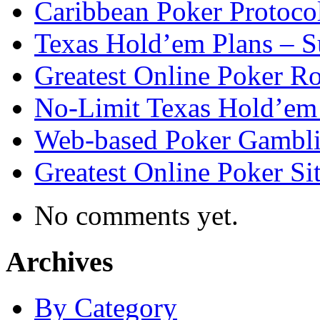
Caribbean Poker Protoco
Texas Hold’em Plans – S
Greatest Online Poker 
No-Limit Texas Hold’em
Web-based Poker Gambl
Greatest Online Poker Si
No comments yet.
Archives
By Category