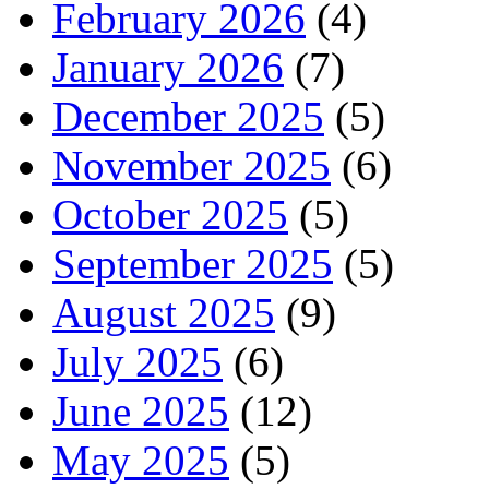
February 2026
(4)
January 2026
(7)
December 2025
(5)
November 2025
(6)
October 2025
(5)
September 2025
(5)
August 2025
(9)
July 2025
(6)
June 2025
(12)
May 2025
(5)