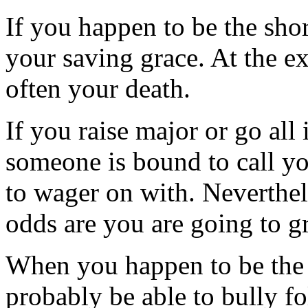
If you happen to be the shor
your saving grace. At the ex
often your death.
If you raise major or go all 
someone is bound to call yo
to wager on with. Neverthele
odds are you are going to gr
When you happen to be the 
probably be able to bully fo