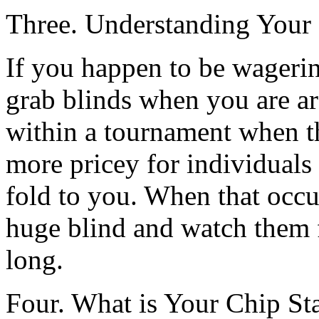
Three. Understanding Your 
If you happen to be wagering 
grab blinds when you are ar
within a tournament when th
more pricey for individuals 
fold to you. When that occur
huge blind and watch them f
long.
Four. What is Your Chip St