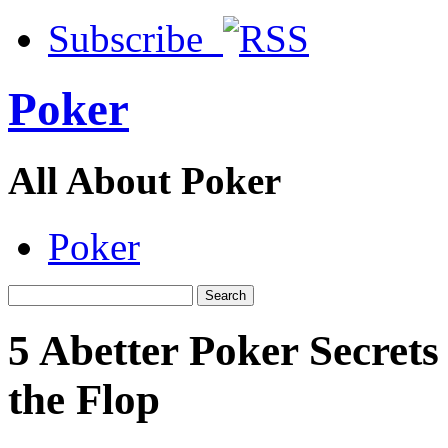
Subscribe
Poker
All About Poker
Poker
5 Abetter Poker Secrets
the Flop