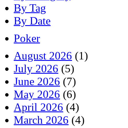
By Tag
By Date
Poker
August 2026
(1)
July 2026
(5)
June 2026
(7)
May 2026
(6)
April 2026
(4)
March 2026
(4)