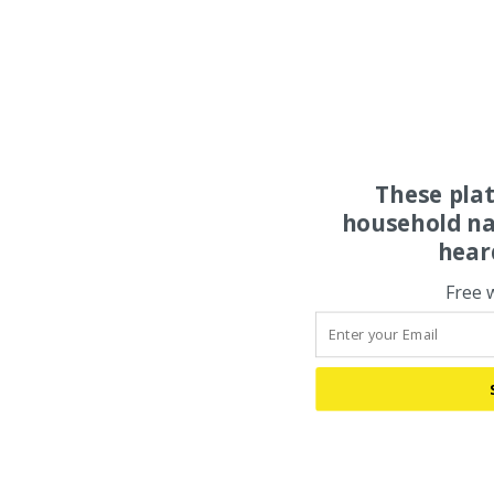
These pla
household na
hear
Free 