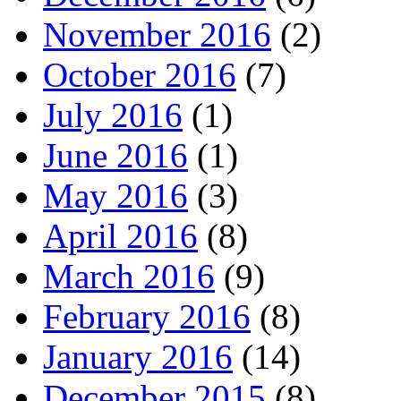
November 2016
(2)
October 2016
(7)
July 2016
(1)
June 2016
(1)
May 2016
(3)
April 2016
(8)
March 2016
(9)
February 2016
(8)
January 2016
(14)
December 2015
(8)