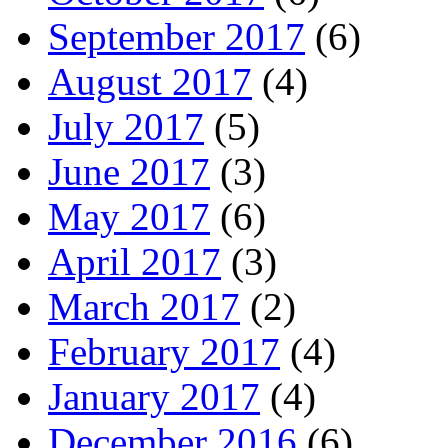
September 2017
(6)
August 2017
(4)
July 2017
(5)
June 2017
(3)
May 2017
(6)
April 2017
(3)
March 2017
(2)
February 2017
(4)
January 2017
(4)
December 2016
(6)