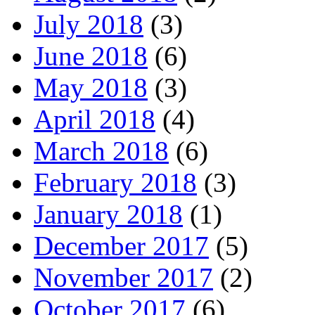
July 2018
(3)
June 2018
(6)
May 2018
(3)
April 2018
(4)
March 2018
(6)
February 2018
(3)
January 2018
(1)
December 2017
(5)
November 2017
(2)
October 2017
(6)