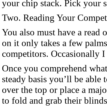
your chip stack. Pick your s
Two. Reading Your Competi
You also must have a read 
on it only takes a few palms
competitors. Occasionally I 
Once you comprehend what 
steady basis you’ll be able 
over the top or place a majo
to fold and grab their blinds