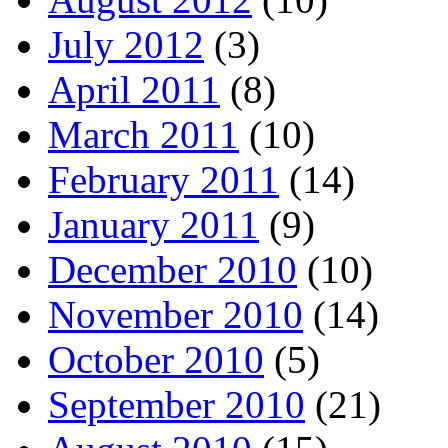
July 2012
(3)
April 2011
(8)
March 2011
(10)
February 2011
(14)
January 2011
(9)
December 2010
(10)
November 2010
(14)
October 2010
(5)
September 2010
(21)