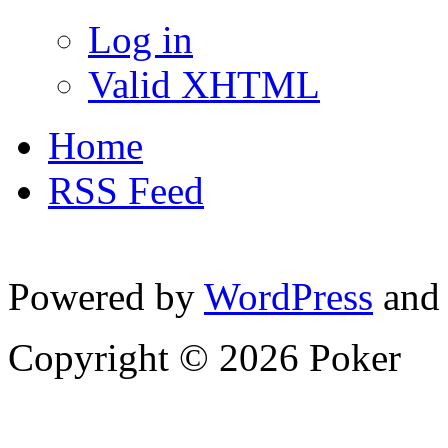
Log in
Valid XHTML
Home
RSS Feed
Powered by
WordPress
and
Copyright © 2026 Poker