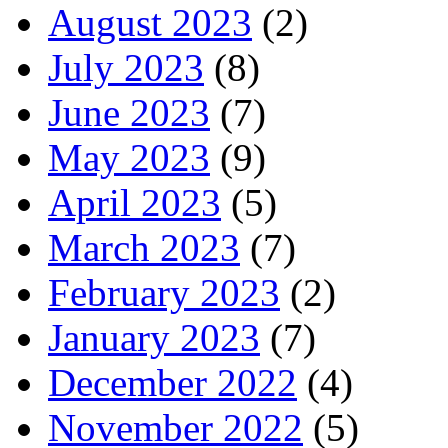
August 2023
(2)
July 2023
(8)
June 2023
(7)
May 2023
(9)
April 2023
(5)
March 2023
(7)
February 2023
(2)
January 2023
(7)
December 2022
(4)
November 2022
(5)