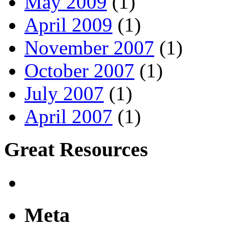
May 2009
(1)
April 2009
(1)
November 2007
(1)
October 2007
(1)
July 2007
(1)
April 2007
(1)
Great Resources
Meta