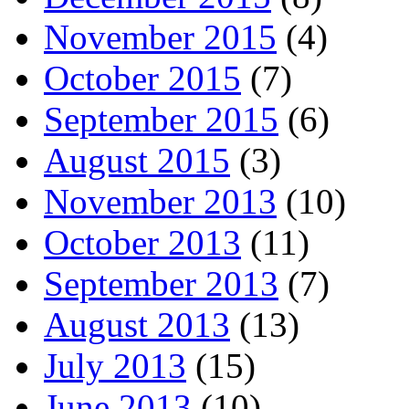
November 2015
(4)
October 2015
(7)
September 2015
(6)
August 2015
(3)
November 2013
(10)
October 2013
(11)
September 2013
(7)
August 2013
(13)
July 2013
(15)
June 2013
(10)