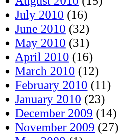
August 2010
(15)
July 2010
(16)
June 2010
(32)
May 2010
(31)
April 2010
(16)
March 2010
(12)
February 2010
(11)
January 2010
(23)
December 2009
(14)
November 2009
(27)