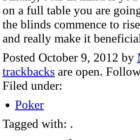
on a full table you are goi
the blinds commence to rise
and really make it beneficia
Posted October 9, 2012 by
trackbacks
are open. Follo
Filed under:
Poker
Tagged with: .