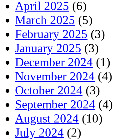
April 2025
(6)
March 2025
(5)
February 2025
(3)
January 2025
(3)
December 2024
(1)
November 2024
(4)
October 2024
(3)
September 2024
(4)
August 2024
(10)
July 2024
(2)