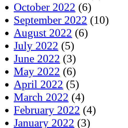
October 2022
(6)
September 2022
(10)
August 2022
(6)
July 2022
(5)
June 2022
(3)
May 2022
(6)
April 2022
(5)
March 2022
(4)
February 2022
(4)
January 2022
(3)