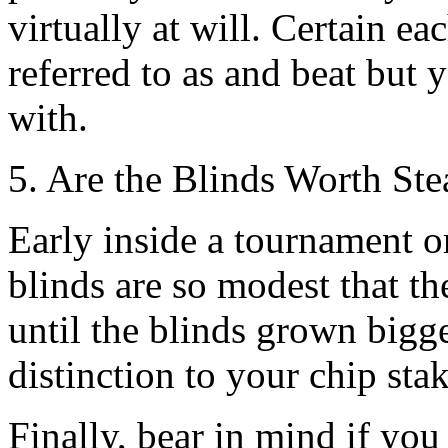
virtually at will. Certain e
referred to as and beat but 
with.
5. Are the Blinds Worth Ste
Early inside a tournament o
blinds are so modest that th
until the blinds grown bigge
distinction to your chip stak
Finally, bear in mind if you