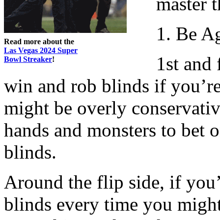
master t
1. Be A
Read more about the
Las Vegas 2024 Super
1st and 
Bowl Streaker
!
win and rob blinds if you’re
might be overly conservative
hands and monsters to bet o
blinds.
Around the flip side, if you’
blinds every time you might