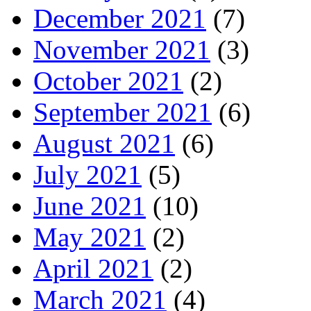
December 2021
(7)
November 2021
(3)
October 2021
(2)
September 2021
(6)
August 2021
(6)
July 2021
(5)
June 2021
(10)
May 2021
(2)
April 2021
(2)
March 2021
(4)