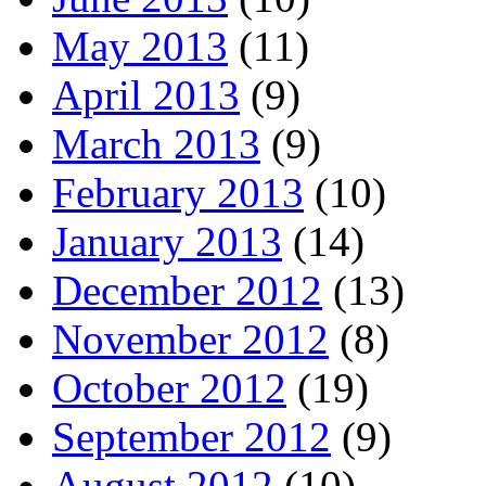
May 2013
(11)
April 2013
(9)
March 2013
(9)
February 2013
(10)
January 2013
(14)
December 2012
(13)
November 2012
(8)
October 2012
(19)
September 2012
(9)
August 2012
(10)