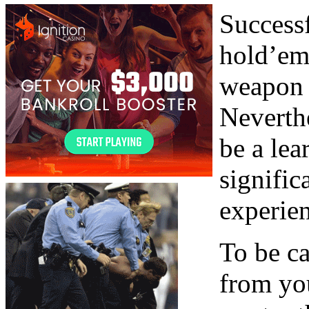
Successf
hold’em 
weapon 
Neverthe
be a lea
signific
experie
To be ca
from yo