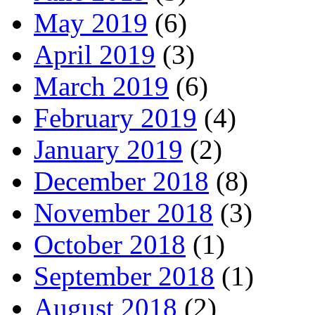
May 2019
(6)
April 2019
(3)
March 2019
(6)
February 2019
(4)
January 2019
(2)
December 2018
(8)
November 2018
(3)
October 2018
(1)
September 2018
(1)
August 2018
(2)