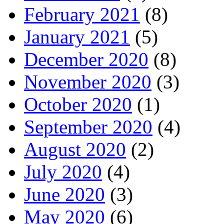
February 2021
(8)
January 2021
(5)
December 2020
(8)
November 2020
(3)
October 2020
(1)
September 2020
(4)
August 2020
(2)
July 2020
(4)
June 2020
(3)
May 2020
(6)