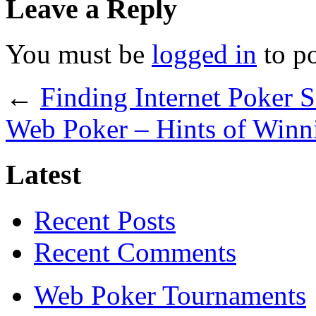
Leave a Reply
You must be
logged in
to p
←
Finding Internet Poker 
Web Poker – Hints of Winn
Latest
Recent Posts
Recent Comments
Web Poker Tournaments