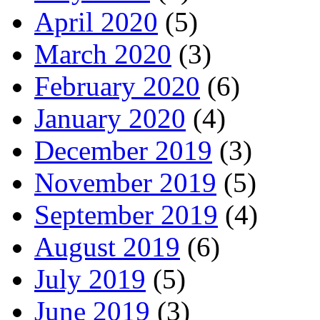
April 2020
(5)
March 2020
(3)
February 2020
(6)
January 2020
(4)
December 2019
(3)
November 2019
(5)
September 2019
(4)
August 2019
(6)
July 2019
(5)
June 2019
(3)