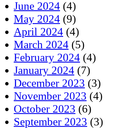
June 2024
(4)
May 2024
(9)
April 2024
(4)
March 2024
(5)
February 2024
(4)
January 2024
(7)
December 2023
(3)
November 2023
(4)
October 2023
(6)
September 2023
(3)