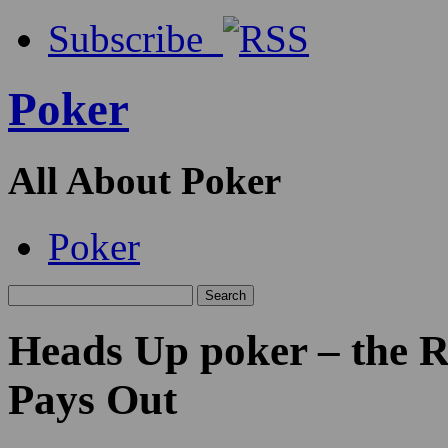
Subscribe
Poker
All About Poker
Poker
Heads Up poker – the 
Pays Out