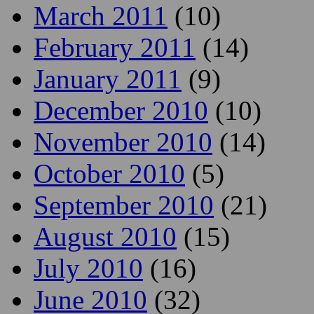
March 2011
(10)
February 2011
(14)
January 2011
(9)
December 2010
(10)
November 2010
(14)
October 2010
(5)
September 2010
(21)
August 2010
(15)
July 2010
(16)
June 2010
(32)