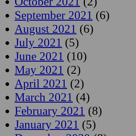
October 2021
(2)
September 2021
(6)
August 2021
(6)
July 2021
(5)
June 2021
(10)
May 2021
(2)
April 2021
(2)
March 2021
(4)
February 2021
(8)
January 2021
(5)