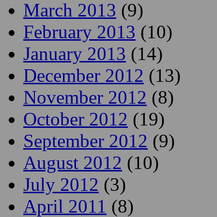
March 2013
(9)
February 2013
(10)
January 2013
(14)
December 2012
(13)
November 2012
(8)
October 2012
(19)
September 2012
(9)
August 2012
(10)
July 2012
(3)
April 2011
(8)