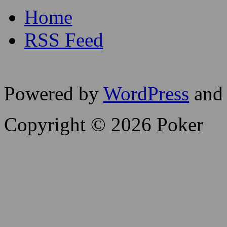
Home
RSS Feed
Powered by
WordPress
and
Copyright © 2026 Poker