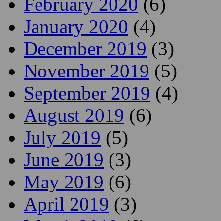
February 2020
(6)
January 2020
(4)
December 2019
(3)
November 2019
(5)
September 2019
(4)
August 2019
(6)
July 2019
(5)
June 2019
(3)
May 2019
(6)
April 2019
(3)