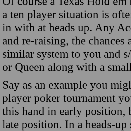
Of course a Texas Hold em h
a ten player situation is ofte
in with at heads up. Any Ace
and re-raising, the chances 
similar system to you and s
or Queen along with a small
Say as an example you migh
player poker tournament you
this hand in early position, 
late position. In a heads-up