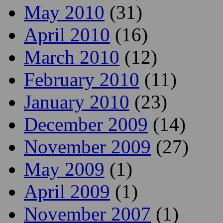
May 2010
(31)
April 2010
(16)
March 2010
(12)
February 2010
(11)
January 2010
(23)
December 2009
(14)
November 2009
(27)
May 2009
(1)
April 2009
(1)
November 2007
(1)