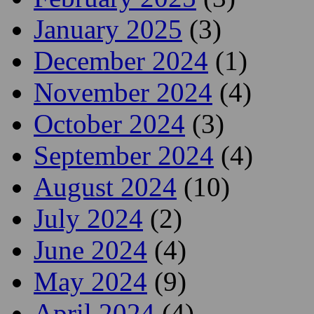
January 2025
(3)
December 2024
(1)
November 2024
(4)
October 2024
(3)
September 2024
(4)
August 2024
(10)
July 2024
(2)
June 2024
(4)
May 2024
(9)
April 2024
(4)