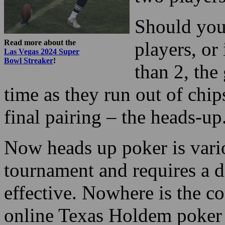
Should you
Read more about the
players, or
Las Vegas 2024 Super
Bowl Streaker
!
than 2, the
time as they run out of chip
final pairing – the heads-up
Now heads up poker is vario
tournament and requires a d
effective. Nowhere is the c
online Texas Holdem poker 