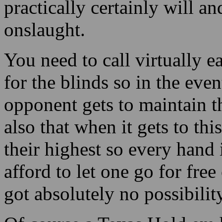
practically certainly will a
onslaught.
You need to call virtually e
for the blinds so in the even
opponent gets to maintain t
also that when it gets to th
their highest so every hand 
afford to let one go for free
got absolutely no possibili