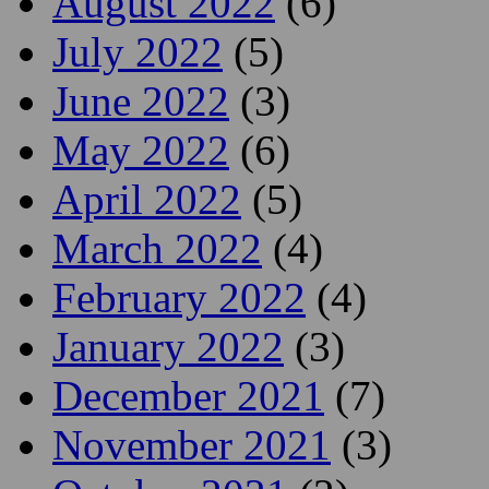
August 2022
(6)
July 2022
(5)
June 2022
(3)
May 2022
(6)
April 2022
(5)
March 2022
(4)
February 2022
(4)
January 2022
(3)
December 2021
(7)
November 2021
(3)