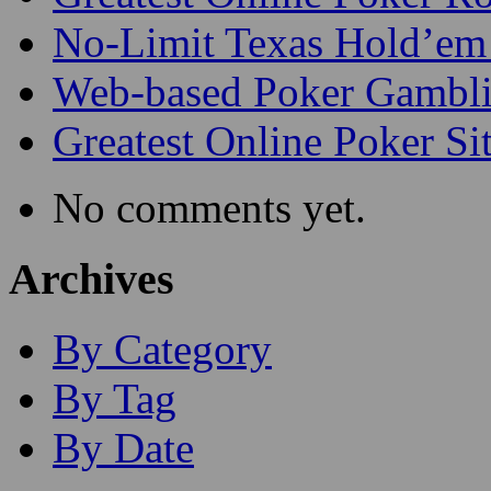
No-Limit Texas Hold’em
Web-based Poker Gambl
Greatest Online Poker Si
No comments yet.
Archives
By Category
By Tag
By Date