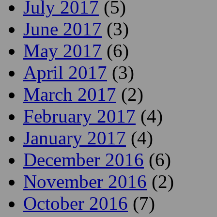
July 2017
(5)
June 2017
(3)
May 2017
(6)
April 2017
(3)
March 2017
(2)
February 2017
(4)
January 2017
(4)
December 2016
(6)
November 2016
(2)
October 2016
(7)