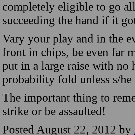
completely eligible to go al
succeeding the hand if it go
Vary your play and in the e
front in chips, be even far 
put in a large raise with no 
probability fold unless s/he
The important thing to reme
strike or be assaulted!
Posted August 22, 2012 by