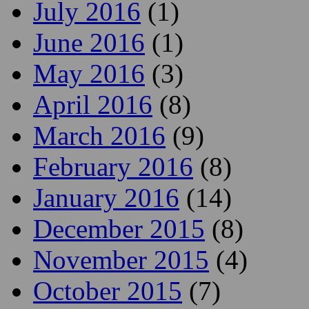
July 2016
(1)
June 2016
(1)
May 2016
(3)
April 2016
(8)
March 2016
(9)
February 2016
(8)
January 2016
(14)
December 2015
(8)
November 2015
(4)
October 2015
(7)