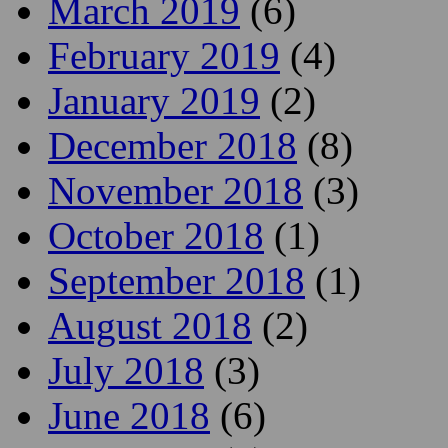
March 2019
(6)
February 2019
(4)
January 2019
(2)
December 2018
(8)
November 2018
(3)
October 2018
(1)
September 2018
(1)
August 2018
(2)
July 2018
(3)
June 2018
(6)