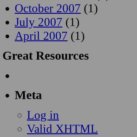
October 2007
(1)
July 2007
(1)
April 2007
(1)
Great Resources
Meta
Log in
Valid XHTML