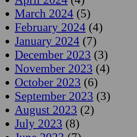
March 2024
(5)
February 2024
(4)
January 2024
(7)
December 2023
(3)
November 2023
(4)
October 2023
(6)
September 2023
(3)
August 2023
(2)
July 2023
(8)