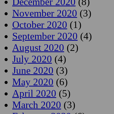
December 2020
(8)
November 2020
(3)
October 2020
(1)
September 2020
(4)
August 2020
(2)
July 2020
(4)
June 2020
(3)
May 2020
(6)
April 2020
(5)
March 2020
(3)