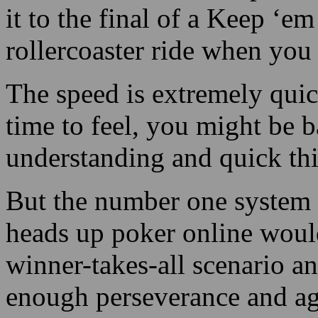
it to the final of a Keep ‘e
rollercoaster ride when you
The speed is extremely quic
time to feel, you might be 
understanding and quick thi
But the number one system 
heads up poker online would 
winner-takes-all scenario a
enough perseverance and ag