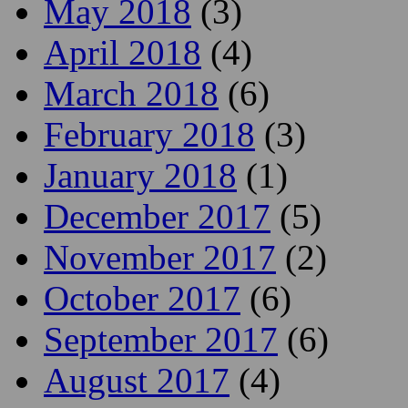
May 2018
(3)
April 2018
(4)
March 2018
(6)
February 2018
(3)
January 2018
(1)
December 2017
(5)
November 2017
(2)
October 2017
(6)
September 2017
(6)
August 2017
(4)