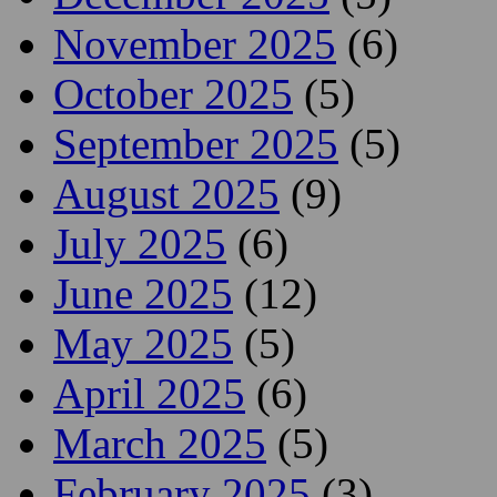
November 2025
(6)
October 2025
(5)
September 2025
(5)
August 2025
(9)
July 2025
(6)
June 2025
(12)
May 2025
(5)
April 2025
(6)
March 2025
(5)
February 2025
(3)