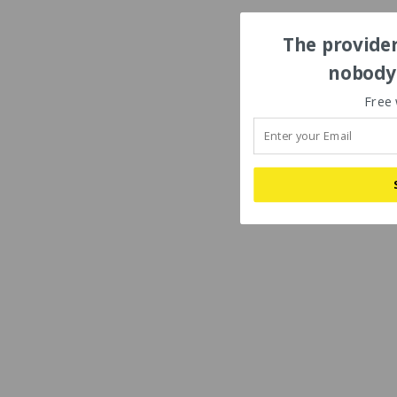
The provider
nobody'
Free 