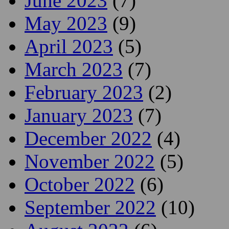
June 2023
(7)
May 2023
(9)
April 2023
(5)
March 2023
(7)
February 2023
(2)
January 2023
(7)
December 2022
(4)
November 2022
(5)
October 2022
(6)
September 2022
(10)