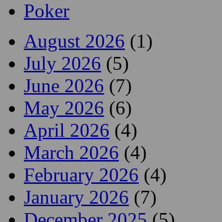
Poker
August 2026
(1)
July 2026
(5)
June 2026
(7)
May 2026
(6)
April 2026
(4)
March 2026
(4)
February 2026
(4)
January 2026
(7)
December 2025
(5)