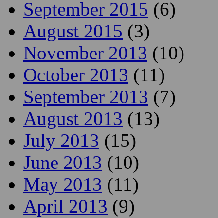
September 2015
(6)
August 2015
(3)
November 2013
(10)
October 2013
(11)
September 2013
(7)
August 2013
(13)
July 2013
(15)
June 2013
(10)
May 2013
(11)
April 2013
(9)