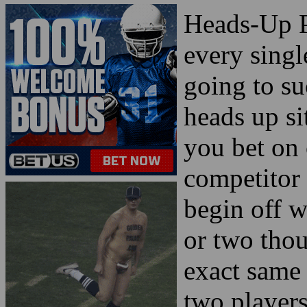
Heads-Up Po
every singl
going to su
heads up si
you bet on 
competitor 
begin off w
or two thou
exact same 
two players