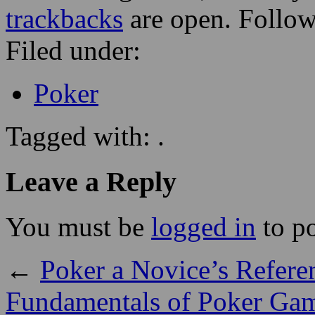
trackbacks
are open. Follo
Filed under:
Poker
Tagged with: .
Leave a Reply
You must be
logged in
to p
←
Poker a Novice’s Refere
Fundamentals of Poker Ga