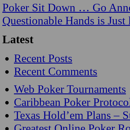
Poker Sit Down … Go Ann
Questionable Hands is Just 
Latest
Recent Posts
Recent Comments
Web Poker Tournaments
Caribbean Poker Protoco
Texas Hold’em Plans – S
Greatest Online Poker 