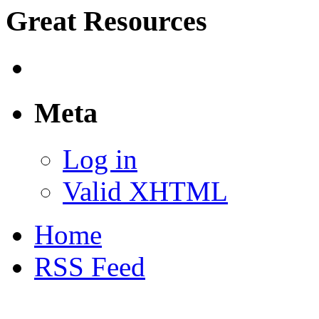
Great Resources
Meta
Log in
Valid XHTML
Home
RSS Feed