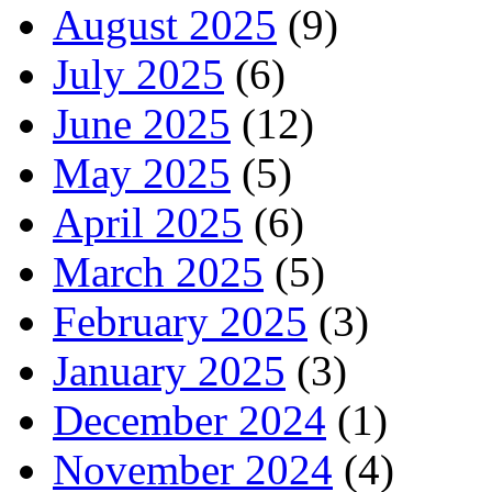
August 2025
(9)
July 2025
(6)
June 2025
(12)
May 2025
(5)
April 2025
(6)
March 2025
(5)
February 2025
(3)
January 2025
(3)
December 2024
(1)
November 2024
(4)