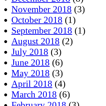
November 2018
(3)
October 2018
(1)
September 2018
(1)
August 2018
(2)
July 2018
(3)
June 2018
(6)
May 2018
(3)
April 2018
(4)
March 2018
(6)
February 2018
(3)