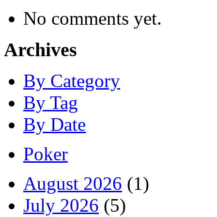
No comments yet.
Archives
By Category
By Tag
By Date
Poker
August 2026
(1)
July 2026
(5)