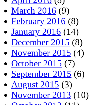
March 2016
(9)
February 2016
(8)
January 2016
(14)
December 2015
(8)
November 2015
(4)
October 2015
(7)
September 2015
(6)
August 2015
(3)
November 2013
(10)