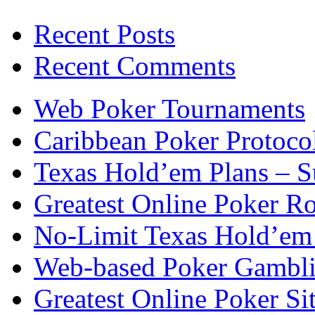
Recent Posts
Recent Comments
Web Poker Tournaments
Caribbean Poker Protoco
Texas Hold’em Plans – S
Greatest Online Poker 
No-Limit Texas Hold’em
Web-based Poker Gambl
Greatest Online Poker Si