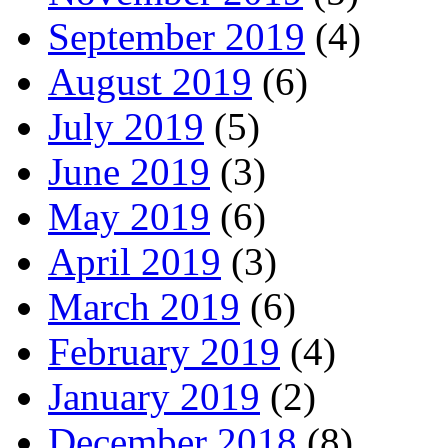
September 2019
(4)
August 2019
(6)
July 2019
(5)
June 2019
(3)
May 2019
(6)
April 2019
(3)
March 2019
(6)
February 2019
(4)
January 2019
(2)
December 2018
(8)