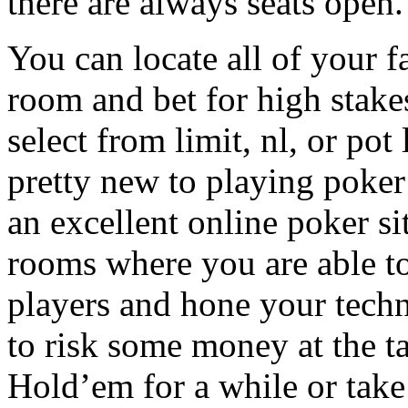
there are always seats open.
You can locate all of your f
room and bet for high stake
select from limit, nl, or pot
pretty new to playing poker
an excellent online poker sit
rooms where you are able to
players and hone your techn
to risk some money at the t
Hold’em for a while or tak