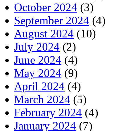
October 2024
(3)
September 2024
(4)
August 2024
(10)
July 2024
(2)
June 2024
(4)
May 2024
(9)
April 2024
(4)
March 2024
(5)
February 2024
(4)
January 2024
(7)