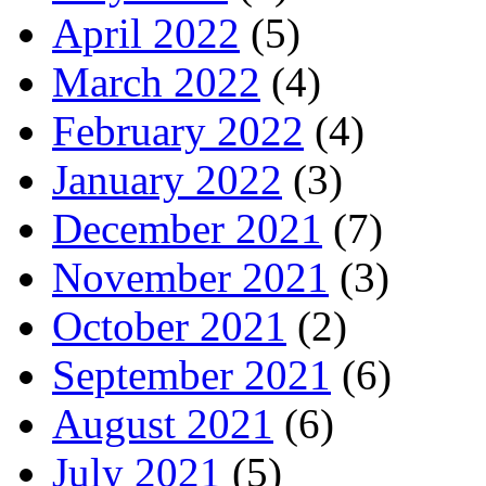
April 2022
(5)
March 2022
(4)
February 2022
(4)
January 2022
(3)
December 2021
(7)
November 2021
(3)
October 2021
(2)
September 2021
(6)
August 2021
(6)
July 2021
(5)