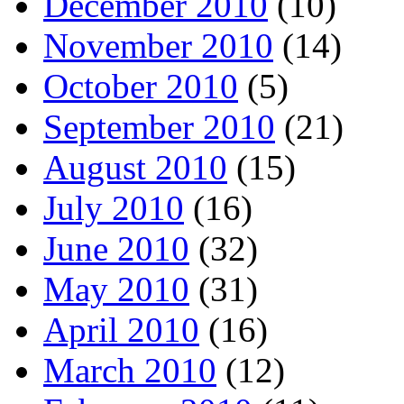
December 2010
(10)
November 2010
(14)
October 2010
(5)
September 2010
(21)
August 2010
(15)
July 2010
(16)
June 2010
(32)
May 2010
(31)
April 2010
(16)
March 2010
(12)