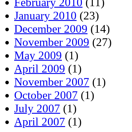
February 2010
(11)
January 2010
(23)
December 2009
(14)
November 2009
(27)
May 2009
(1)
April 2009
(1)
November 2007
(1)
October 2007
(1)
July 2007
(1)
April 2007
(1)