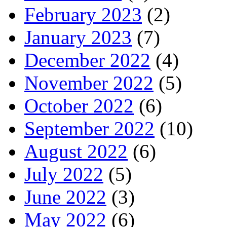
February 2023
(2)
January 2023
(7)
December 2022
(4)
November 2022
(5)
October 2022
(6)
September 2022
(10)
August 2022
(6)
July 2022
(5)
June 2022
(3)
May 2022
(6)