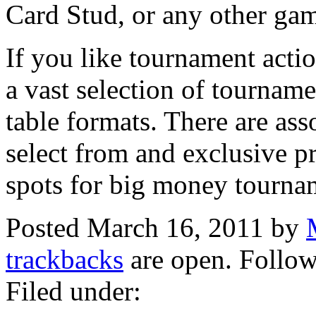
Card Stud, or any other gam
If you like tournament acti
a vast selection of tourname
table formats. There are ass
select from and exclusive pri
spots for big money tourna
Posted March 16, 2011 by
trackbacks
are open. Follo
Filed under: