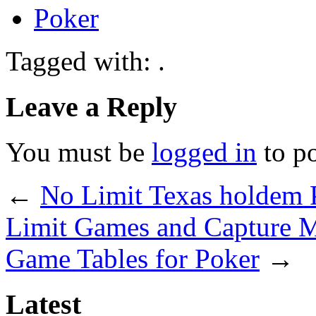
Poker
Tagged with: .
Leave a Reply
You must be
logged in
to p
←
No Limit Texas holdem 
Limit Games and Capture 
Game Tables for Poker
→
Latest