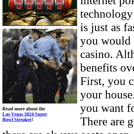
internet po
technology 
is just as f
you would b
casino. Alt
benefits ov
First, you 
your house
you want fo
Read more about the
Las Vegas 2024 Super
There are g
Bowl Streaker
!