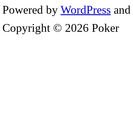
Powered by
WordPress
and
Copyright © 2026 Poker