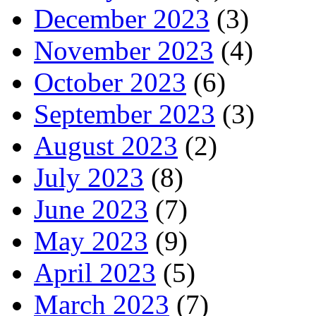
December 2023
(3)
November 2023
(4)
October 2023
(6)
September 2023
(3)
August 2023
(2)
July 2023
(8)
June 2023
(7)
May 2023
(9)
April 2023
(5)
March 2023
(7)