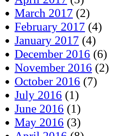
March 2017
(2)
February 2017
(4)
January 2017
(4)
December 2016
(6)
November 2016
(2)
October 2016
(7)
July 2016
(1)
June 2016
(1)
May 2016
(3)
April 2016
(8)