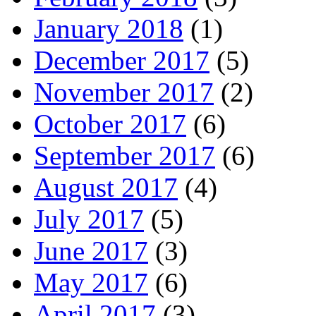
January 2018
(1)
December 2017
(5)
November 2017
(2)
October 2017
(6)
September 2017
(6)
August 2017
(4)
July 2017
(5)
June 2017
(3)
May 2017
(6)
April 2017
(3)