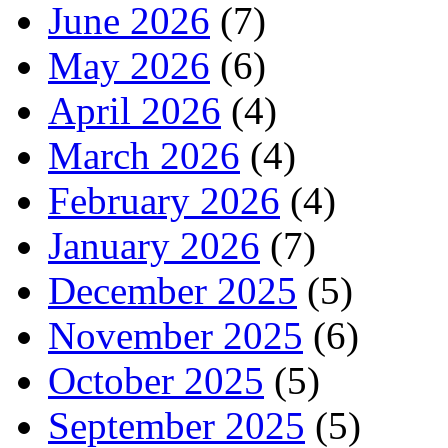
June 2026
(7)
May 2026
(6)
April 2026
(4)
March 2026
(4)
February 2026
(4)
January 2026
(7)
December 2025
(5)
November 2025
(6)
October 2025
(5)
September 2025
(5)