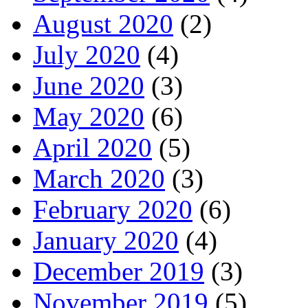
August 2020
(2)
July 2020
(4)
June 2020
(3)
May 2020
(6)
April 2020
(5)
March 2020
(3)
February 2020
(6)
January 2020
(4)
December 2019
(3)
November 2019
(5)