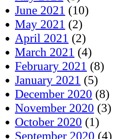
June 2021
(10)
May 2021
(2)
April 2021
(2)
March 2021
(4)
February 2021
(8)
January 2021
(5)
December 2020
(8)
November 2020
(3)
October 2020
(1)
September 2020
(4)