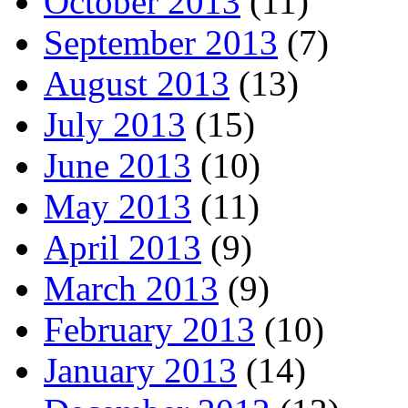
October 2013
(11)
September 2013
(7)
August 2013
(13)
July 2013
(15)
June 2013
(10)
May 2013
(11)
April 2013
(9)
March 2013
(9)
February 2013
(10)
January 2013
(14)