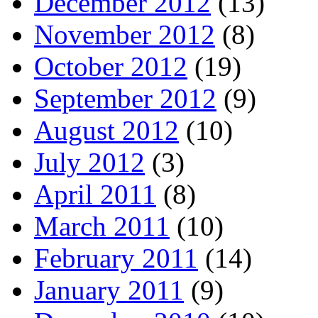
December 2012
(13)
November 2012
(8)
October 2012
(19)
September 2012
(9)
August 2012
(10)
July 2012
(3)
April 2011
(8)
March 2011
(10)
February 2011
(14)
January 2011
(9)