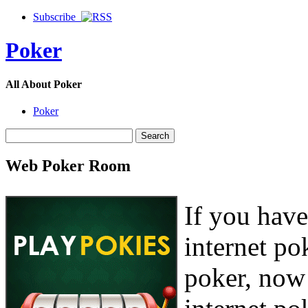
Subscribe
Poker
All About Poker
Poker
Web Poker Room
If you have
internet po
poker, now 