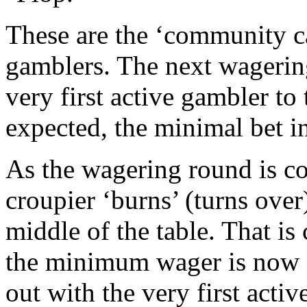
These are the ‘community ca
gamblers. The next wagering
very first active gambler to 
expected, the minimal bet in
As the wagering round is com
croupier ‘burns’ (turns over)
middle of the table. That is
the minimum wager is now 6 
out with the very first acti