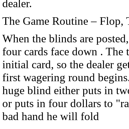
dealer.
The Game Routine – Flop,
When the blinds are posted, 
four cards face down . The 
initial card, so the dealer g
first wagering round begins.
huge blind either puts in two
or puts in four dollars to "r
bad hand he will fold