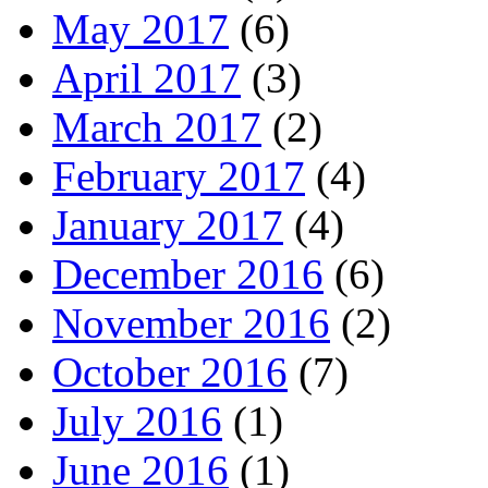
May 2017
(6)
April 2017
(3)
March 2017
(2)
February 2017
(4)
January 2017
(4)
December 2016
(6)
November 2016
(2)
October 2016
(7)
July 2016
(1)
June 2016
(1)