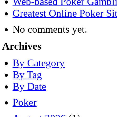
Web-based Poker Gambl
Greatest Online Poker Si
No comments yet.
Archives
By Category
By Tag
By Date
Poker