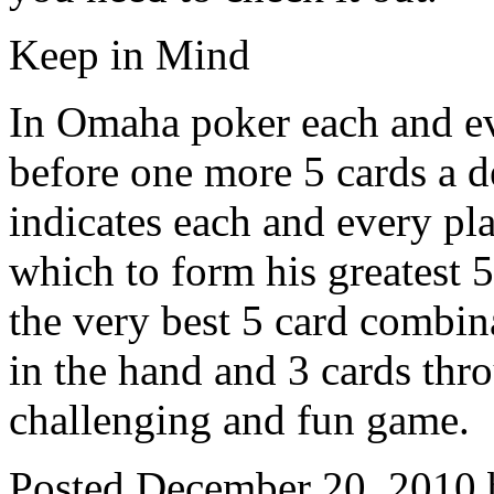
Keep in Mind
In Omaha poker each and eve
before one more 5 cards a de
indicates each and every pla
which to form his greatest 
the very best 5 card combin
in the hand and 3 cards thro
challenging and fun game.
Posted December 20, 2010