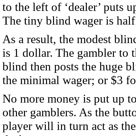
to the left of ‘dealer’ puts 
The tiny blind wager is hal
As a result, the modest blin
is 1 dollar. The gambler to t
blind then posts the huge bl
the minimal wager; or $3 fo
No more money is put up t
other gamblers. As the butto
player will in turn act as th