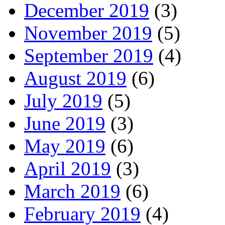
December 2019
(3)
November 2019
(5)
September 2019
(4)
August 2019
(6)
July 2019
(5)
June 2019
(3)
May 2019
(6)
April 2019
(3)
March 2019
(6)
February 2019
(4)