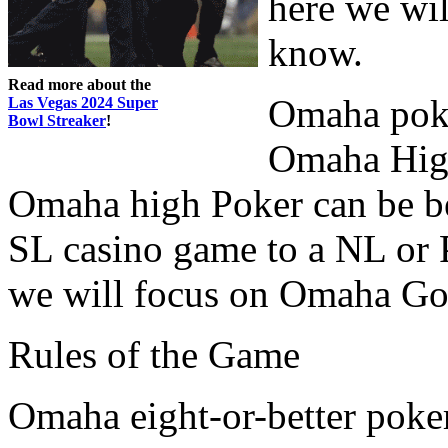
here we wil
know.
Read more about the
Omaha poke
Las Vegas 2024 Super
Bowl Streaker
!
Omaha Hig
Omaha high Poker can be be
SL casino game to a NL or 
we will focus on Omaha Go
Rules of the Game
Omaha eight-or-better poker 