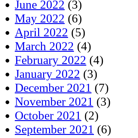
June 2022
(3)
May 2022
(6)
April 2022
(5)
March 2022
(4)
February 2022
(4)
January 2022
(3)
December 2021
(7)
November 2021
(3)
October 2021
(2)
September 2021
(6)