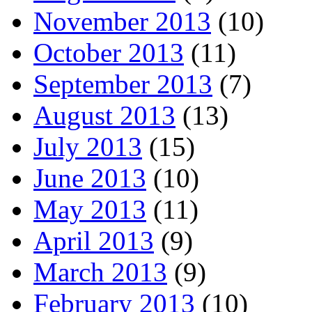
November 2013
(10)
October 2013
(11)
September 2013
(7)
August 2013
(13)
July 2013
(15)
June 2013
(10)
May 2013
(11)
April 2013
(9)
March 2013
(9)
February 2013
(10)