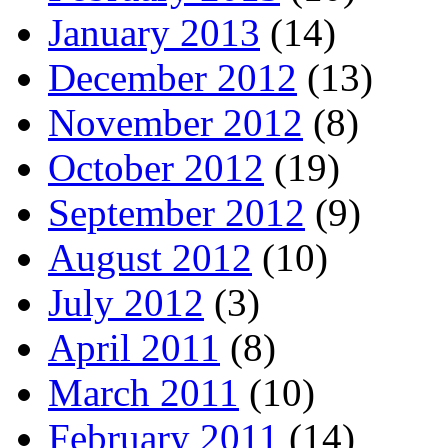
January 2013
(14)
December 2012
(13)
November 2012
(8)
October 2012
(19)
September 2012
(9)
August 2012
(10)
July 2012
(3)
April 2011
(8)
March 2011
(10)
February 2011
(14)