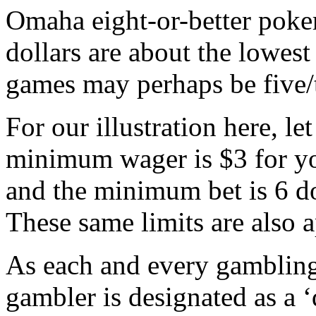
Omaha eight-or-better poker
dollars are about the lowes
games may perhaps be five/t
For our illustration here, le
minimum wager is $3 for yo
and the minimum bet is 6 dol
These same limits are also a
As each and every gambling 
gambler is designated as a ‘