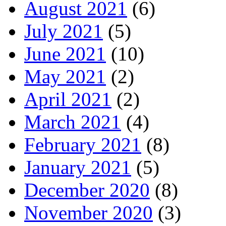
August 2021
(6)
July 2021
(5)
June 2021
(10)
May 2021
(2)
April 2021
(2)
March 2021
(4)
February 2021
(8)
January 2021
(5)
December 2020
(8)
November 2020
(3)