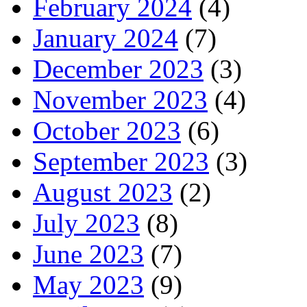
February 2024
(4)
January 2024
(7)
December 2023
(3)
November 2023
(4)
October 2023
(6)
September 2023
(3)
August 2023
(2)
July 2023
(8)
June 2023
(7)
May 2023
(9)