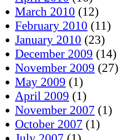
March 2010
(12)
February 2010
(11)
January 2010
(23)
December 2009
(14)
November 2009
(27)
May 2009
(1)
April 2009
(1)
November 2007
(1)
October 2007
(1)
July 2007
(1)