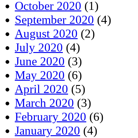
October 2020
(1)
September 2020
(4)
August 2020
(2)
July 2020
(4)
June 2020
(3)
May 2020
(6)
April 2020
(5)
March 2020
(3)
February 2020
(6)
January 2020
(4)