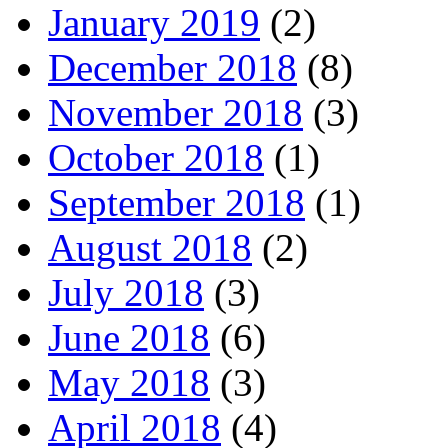
January 2019
(2)
December 2018
(8)
November 2018
(3)
October 2018
(1)
September 2018
(1)
August 2018
(2)
July 2018
(3)
June 2018
(6)
May 2018
(3)
April 2018
(4)