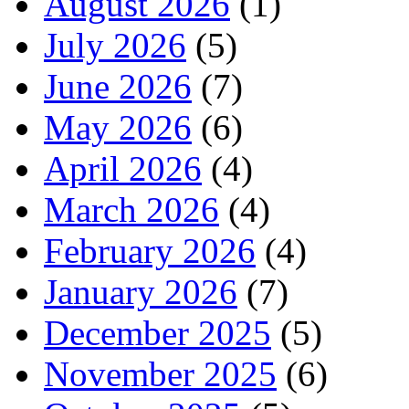
August 2026
(1)
July 2026
(5)
June 2026
(7)
May 2026
(6)
April 2026
(4)
March 2026
(4)
February 2026
(4)
January 2026
(7)
December 2025
(5)
November 2025
(6)