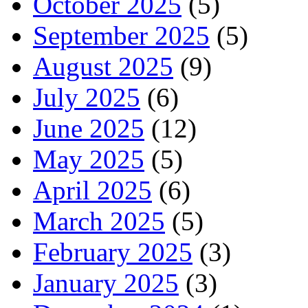
October 2025
(5)
September 2025
(5)
August 2025
(9)
July 2025
(6)
June 2025
(12)
May 2025
(5)
April 2025
(6)
March 2025
(5)
February 2025
(3)
January 2025
(3)