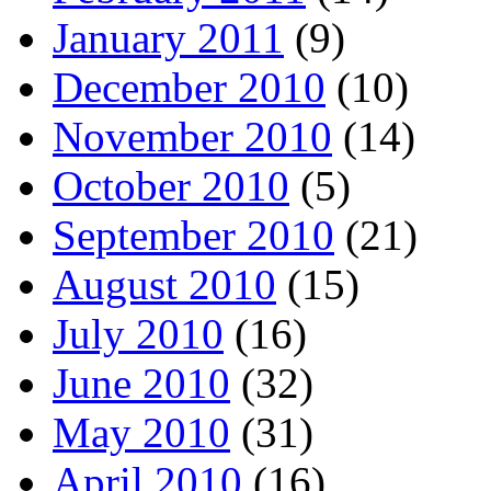
January 2011
(9)
December 2010
(10)
November 2010
(14)
October 2010
(5)
September 2010
(21)
August 2010
(15)
July 2010
(16)
June 2010
(32)
May 2010
(31)
April 2010
(16)