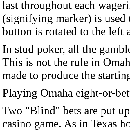
last throughout each wager
(signifying marker) is used 
button is rotated to the left
In stud poker, all the gambl
This is not the rule in Omah
made to produce the starting
Playing Omaha eight-or-bet
Two "Blind" bets are put up 
casino game. As in Texas h