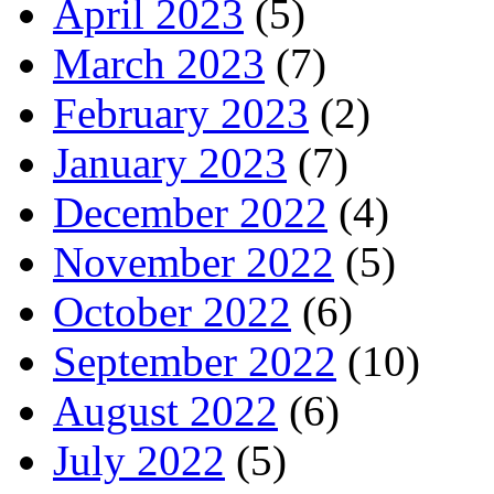
April 2023
(5)
March 2023
(7)
February 2023
(2)
January 2023
(7)
December 2022
(4)
November 2022
(5)
October 2022
(6)
September 2022
(10)
August 2022
(6)
July 2022
(5)