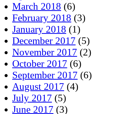
March 2018
(6)
February 2018
(3)
January 2018
(1)
December 2017
(5)
November 2017
(2)
October 2017
(6)
September 2017
(6)
August 2017
(4)
July 2017
(5)
June 2017
(3)