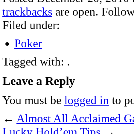
trackbacks
are open. Follo
Filed under:
Poker
Tagged with: .
Leave a Reply
You must be
logged in
to p
←
Almost All Acclaimed G
Lucky Hold’em Tips
→