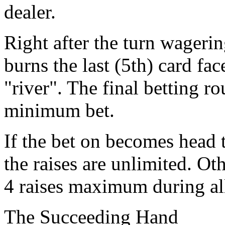
dealer.
Right after the turn wagerin
burns the last (5th) card fac
"river". The final betting ro
minimum bet.
If the bet on becomes head 
the raises are unlimited. Ot
4 raises maximum during al
The Succeeding Hand