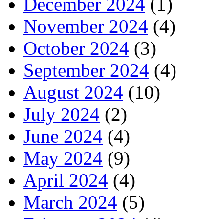
December 2024
(1)
November 2024
(4)
October 2024
(3)
September 2024
(4)
August 2024
(10)
July 2024
(2)
June 2024
(4)
May 2024
(9)
April 2024
(4)
March 2024
(5)