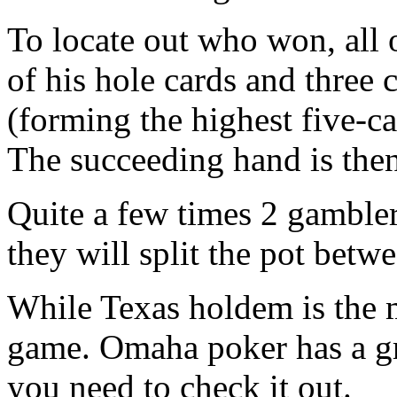
To locate out who won, all o
of his hole cards and three
(forming the highest five-ca
The succeeding hand is the
Quite a few times 2 gamblers
they will split the pot betw
While Texas holdem is the
game. Omaha poker has a gr
you need to check it out.