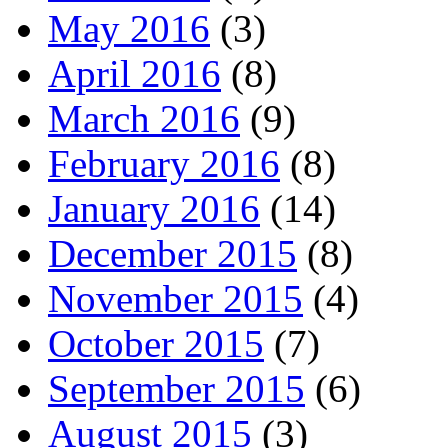
May 2016
(3)
April 2016
(8)
March 2016
(9)
February 2016
(8)
January 2016
(14)
December 2015
(8)
November 2015
(4)
October 2015
(7)
September 2015
(6)
August 2015
(3)