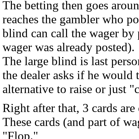
The betting then goes around
reaches the gambler who post
blind can call the wager by 
wager was already posted).
The large blind is last perso
the dealer asks if he would 
alternative to raise or just 
Right after that, 3 cards are
These cards (and part of wa
"Flop."