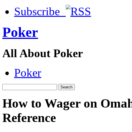
Subscribe
Poker
All About Poker
Poker
How to Wager on Omah
Reference