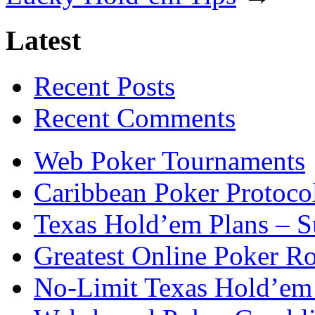
Latest
Recent Posts
Recent Comments
Web Poker Tournaments
Caribbean Poker Protoco
Texas Hold’em Plans – S
Greatest Online Poker 
No-Limit Texas Hold’em