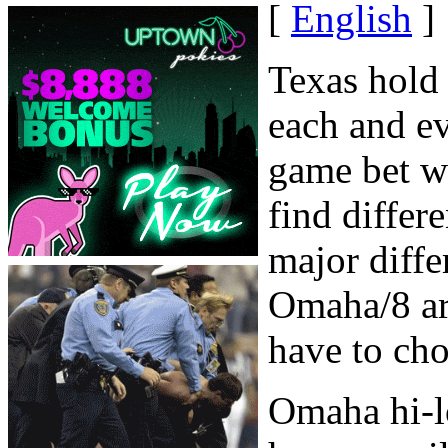
[
English
]
Texas hold
each and eve
game bet w
find differ
major diffe
Omaha/8 are
have to cho
Omaha hi-lo