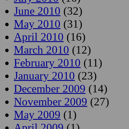
June 2010
(32)
May 2010
(31)
April 2010
(16)
March 2010
(12)
February 2010
(11)
January 2010
(23)
December 2009
(14)
November 2009
(27)
May 2009
(1)
April 2009
(1)