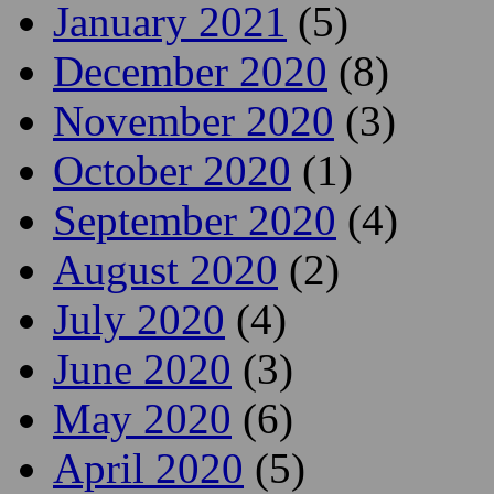
January 2021
(5)
December 2020
(8)
November 2020
(3)
October 2020
(1)
September 2020
(4)
August 2020
(2)
July 2020
(4)
June 2020
(3)
May 2020
(6)
April 2020
(5)