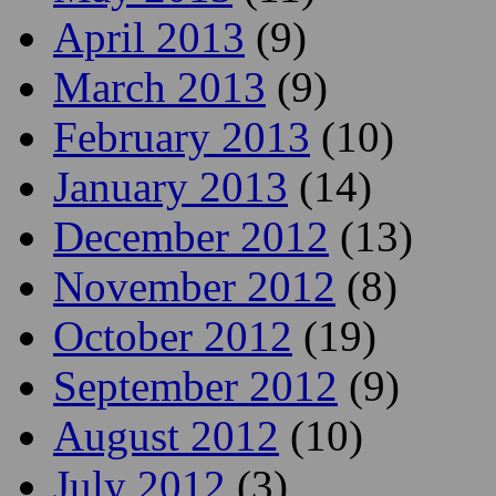
April 2013
(9)
March 2013
(9)
February 2013
(10)
January 2013
(14)
December 2012
(13)
November 2012
(8)
October 2012
(19)
September 2012
(9)
August 2012
(10)
July 2012
(3)