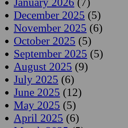
January 2026
(7)
December 2025
(5)
November 2025
(6)
October 2025
(5)
September 2025
(5)
August 2025
(9)
July 2025
(6)
June 2025
(12)
May 2025
(5)
April 2025
(6)