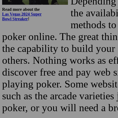
Depending o
Read more about the
the availab
Las Vegas 2024 Super
Bowl Streaker
!
methods to 
poker online. The great thin
the capability to build your
others. Nothing works as ef
discover free and pay web s
playing poker. Some websit
such as the arcade varieties 
poker, or you will need a br