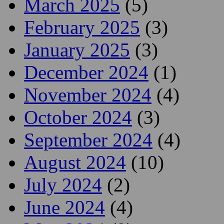
March 2025
(5)
February 2025
(3)
January 2025
(3)
December 2024
(1)
November 2024
(4)
October 2024
(3)
September 2024
(4)
August 2024
(10)
July 2024
(2)
June 2024
(4)