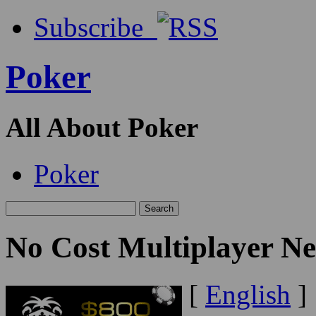
Subscribe
Poker
All About Poker
Poker
No Cost Multiplayer Ne
[
English
]