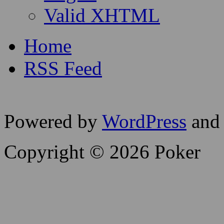
Valid XHTML
Home
RSS Feed
Powered by
WordPress
and
Copyright © 2026 Poker