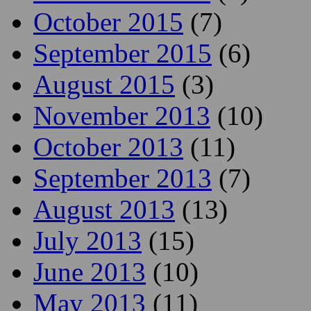
October 2015
(7)
September 2015
(6)
August 2015
(3)
November 2013
(10)
October 2013
(11)
September 2013
(7)
August 2013
(13)
July 2013
(15)
June 2013
(10)
May 2013
(11)