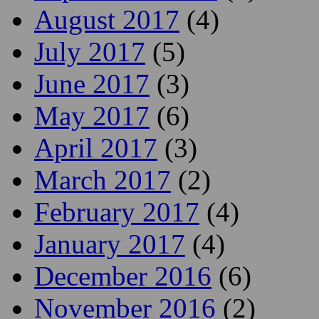
August 2017
(4)
July 2017
(5)
June 2017
(3)
May 2017
(6)
April 2017
(3)
March 2017
(2)
February 2017
(4)
January 2017
(4)
December 2016
(6)
November 2016
(2)