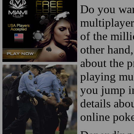
Do you want
multiplayer
of the mill
other hand,
about the p
playing mul
you jump in
details abo
online poke