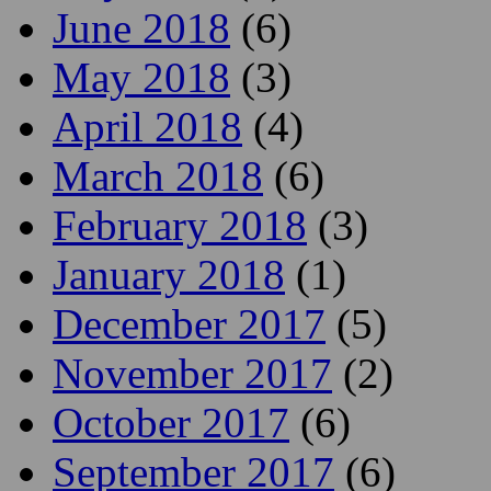
June 2018
(6)
May 2018
(3)
April 2018
(4)
March 2018
(6)
February 2018
(3)
January 2018
(1)
December 2017
(5)
November 2017
(2)
October 2017
(6)
September 2017
(6)