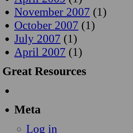
November 2007
(1)
October 2007
(1)
July 2007
(1)
April 2007
(1)
Great Resources
Meta
Log in