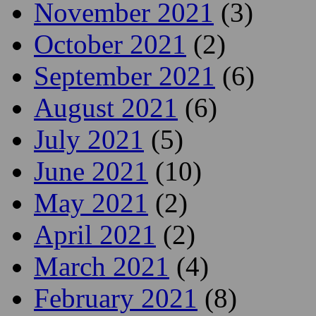
November 2021
(3)
October 2021
(2)
September 2021
(6)
August 2021
(6)
July 2021
(5)
June 2021
(10)
May 2021
(2)
April 2021
(2)
March 2021
(4)
February 2021
(8)