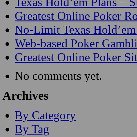
Texas Hold’em Plans – S
Greatest Online Poker 
No-Limit Texas Hold’em
Web-based Poker Gambl
Greatest Online Poker Si
No comments yet.
Archives
By Category
By Tag