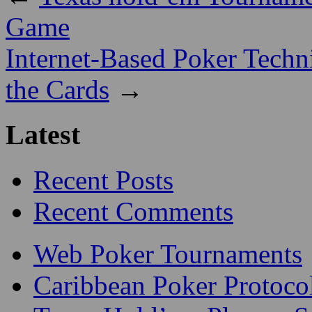
Game
Internet-Based Poker Techni
the Cards
→
Latest
Recent Posts
Recent Comments
Web Poker Tournaments
Caribbean Poker Protoco