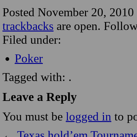
Posted November 20, 2010
trackbacks
are open. Follo
Filed under:
Poker
Tagged with: .
Leave a Reply
You must be
logged in
to p
←
Texas hold’em Tournamen