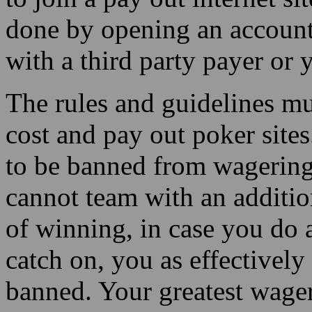
done by opening an account
with a third party payer or y
The rules and guidelines mu
cost and pay out poker sites.
to be banned from wagering
cannot team with an additio
of winning, in case you do 
catch on, you as effectively
banned. Your greatest wager 