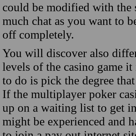
could be modified with the 
much chat as you want to be
off completely.
You will discover also differ
levels of the casino game it 
to do is pick the degree that
If the multiplayer poker ca
up on a waiting list to get i
might be experienced and ha
to join a pay out internet si