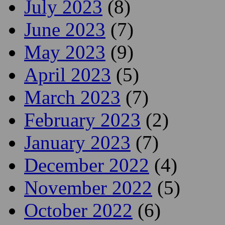
July 2023
(8)
June 2023
(7)
May 2023
(9)
April 2023
(5)
March 2023
(7)
February 2023
(2)
January 2023
(7)
December 2022
(4)
November 2022
(5)
October 2022
(6)