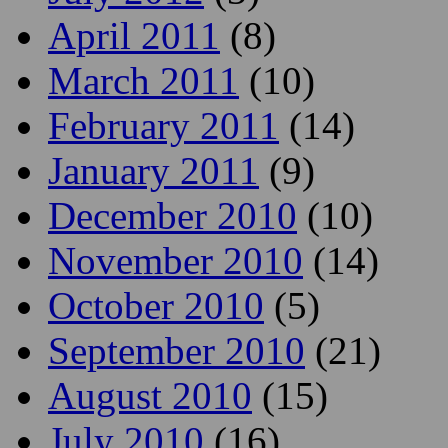
April 2011
(8)
March 2011
(10)
February 2011
(14)
January 2011
(9)
December 2010
(10)
November 2010
(14)
October 2010
(5)
September 2010
(21)
August 2010
(15)
July 2010
(16)