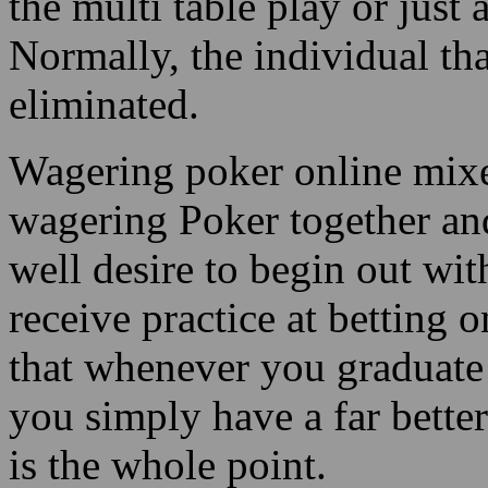
the multi table play or just 
Normally, the individual that
eliminated.
Wagering poker online mixe
wagering Poker together an
well desire to begin out wit
receive practice at betting o
that whenever you graduate y
you simply have a far bette
is the whole point.