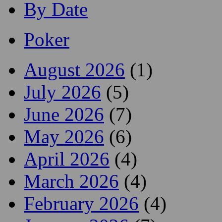
By Date
Poker
August 2026
(1)
July 2026
(5)
June 2026
(7)
May 2026
(6)
April 2026
(4)
March 2026
(4)
February 2026
(4)