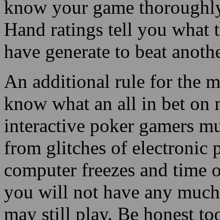
know your game thoroughly –
Hand ratings tell you what 
have generate to beat anothe
An additional rule for the m
know what an all in bet on 
interactive poker gamers mu
from glitches of electronic p
computer freezes and time ou
you will not have any much
may still play. Be honest to