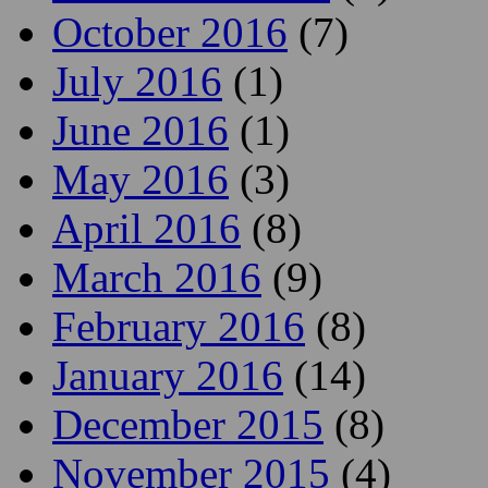
October 2016
(7)
July 2016
(1)
June 2016
(1)
May 2016
(3)
April 2016
(8)
March 2016
(9)
February 2016
(8)
January 2016
(14)
December 2015
(8)
November 2015
(4)