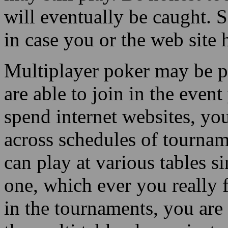
will eventually be caught. So
in case you or the web site
Multiplayer poker may be p
are able to join in the even
spend internet websites, yo
across schedules of tournam
can play at various tables s
one, which ever you really 
in the tournaments, you are 