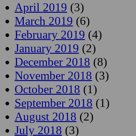
April 2019
(3)
March 2019
(6)
February 2019
(4)
January 2019
(2)
December 2018
(8)
November 2018
(3)
October 2018
(1)
September 2018
(1)
August 2018
(2)
July 2018
(3)