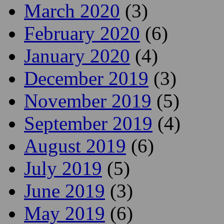
March 2020
(3)
February 2020
(6)
January 2020
(4)
December 2019
(3)
November 2019
(5)
September 2019
(4)
August 2019
(6)
July 2019
(5)
June 2019
(3)
May 2019
(6)