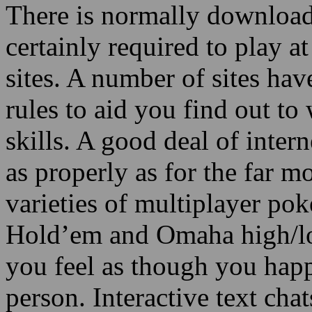
There is normally download
certainly required to play a
sites. A number of sites hav
rules to aid you find out to
skills. A good deal of intern
as properly as for the far
varieties of multiplayer pok
Hold’em and Omaha high/lo
you feel as though you happ
person. Interactive text cha