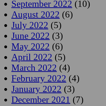
September 2022
(10)
August 2022
(6)
July 2022
(5)
June 2022
(3)
May 2022
(6)
April 2022
(5)
March 2022
(4)
February 2022
(4)
January 2022
(3)
December 2021
(7)