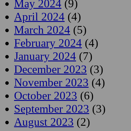
May 2024
(9)
April 2024
(4)
March 2024
(5)
February 2024
(4)
January 2024
(7)
December 2023
(3)
November 2023
(4)
October 2023
(6)
September 2023
(3)
August 2023
(2)