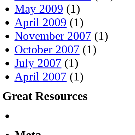
May 2009
(1)
April 2009
(1)
November 2007
(1)
October 2007
(1)
July 2007
(1)
April 2007
(1)
Great Resources
Meta