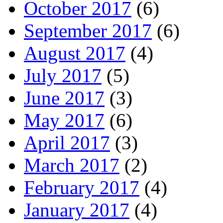
October 2017
(6)
September 2017
(6)
August 2017
(4)
July 2017
(5)
June 2017
(3)
May 2017
(6)
April 2017
(3)
March 2017
(2)
February 2017
(4)
January 2017
(4)