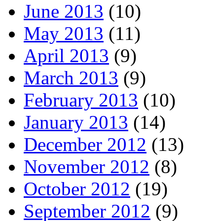
June 2013
(10)
May 2013
(11)
April 2013
(9)
March 2013
(9)
February 2013
(10)
January 2013
(14)
December 2012
(13)
November 2012
(8)
October 2012
(19)
September 2012
(9)