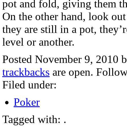
pot and fold, giving them t
On the other hand, look out 
they are still in a pot, they
level or another.
Posted November 9, 2010 
trackbacks
are open. Follo
Filed under:
Poker
Tagged with: .