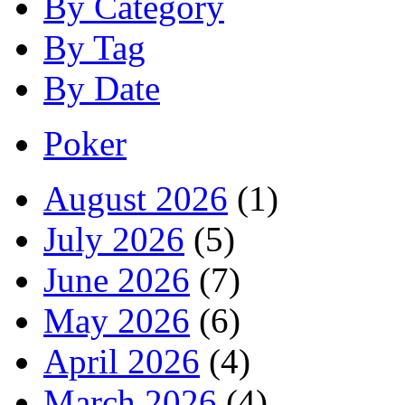
By Category
By Tag
By Date
Poker
August 2026
(1)
July 2026
(5)
June 2026
(7)
May 2026
(6)
April 2026
(4)
March 2026
(4)