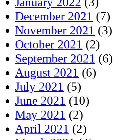
January 2022
(3)
December 2021
(7)
November 2021
(3)
October 2021
(2)
September 2021
(6)
August 2021
(6)
July 2021
(5)
June 2021
(10)
May 2021
(2)
April 2021
(2)