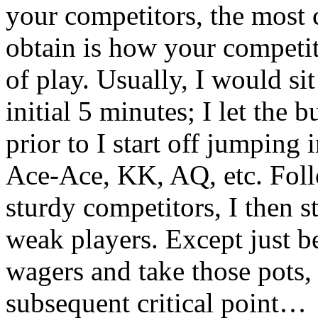
your competitors, the most c
obtain is how your competito
of play. Usually, I would sit
initial 5 minutes; I let the
prior to I start off jumping 
Ace-Ace, KK, AQ, etc. Fol
sturdy competitors, I then st
weak players. Except just b
wagers and take those pots, 
subsequent critical point…