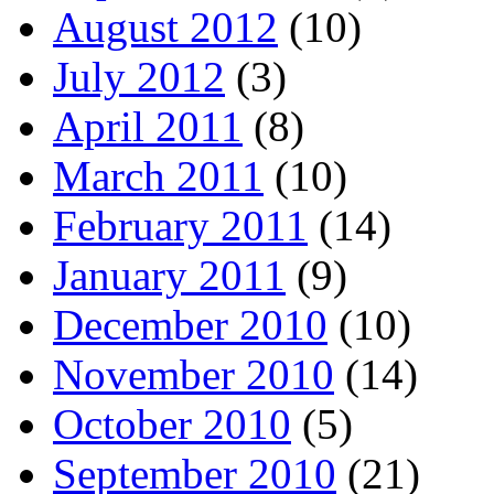
August 2012
(10)
July 2012
(3)
April 2011
(8)
March 2011
(10)
February 2011
(14)
January 2011
(9)
December 2010
(10)
November 2010
(14)
October 2010
(5)
September 2010
(21)