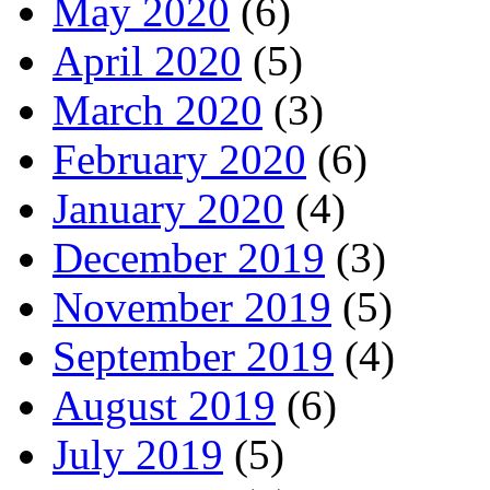
May 2020
(6)
April 2020
(5)
March 2020
(3)
February 2020
(6)
January 2020
(4)
December 2019
(3)
November 2019
(5)
September 2019
(4)
August 2019
(6)
July 2019
(5)