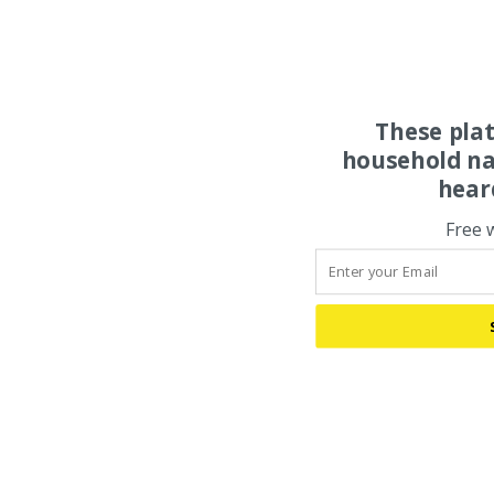
These pla
household na
hear
Free 