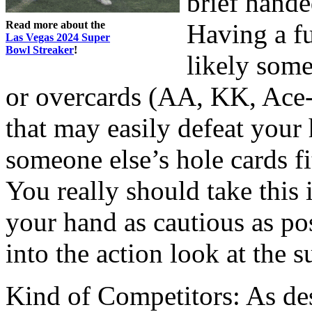
brief hande
Read more about the
Having a fu
Las Vegas 2024 Super
Bowl Streaker
!
likely som
or overcards (AA, KK, Ace-
that may easily defeat your 
someone else’s hole cards fit
You really should take this 
your hand as cautious as pos
into the action look at the
Kind of Competitors: As des