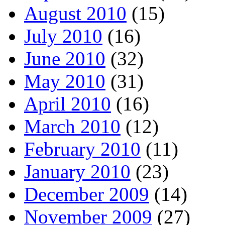
August 2010
(15)
July 2010
(16)
June 2010
(32)
May 2010
(31)
April 2010
(16)
March 2010
(12)
February 2010
(11)
January 2010
(23)
December 2009
(14)
November 2009
(27)