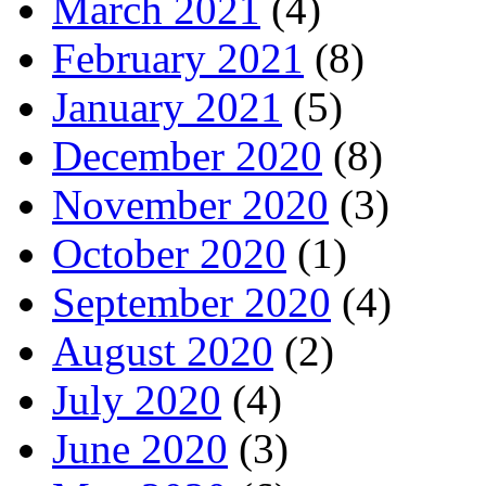
March 2021
(4)
February 2021
(8)
January 2021
(5)
December 2020
(8)
November 2020
(3)
October 2020
(1)
September 2020
(4)
August 2020
(2)
July 2020
(4)
June 2020
(3)