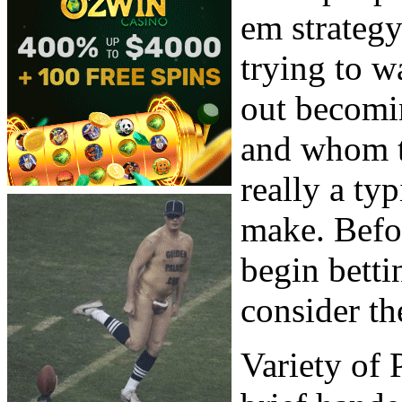
em strategy
trying to w
out becomi
and whom th
really a ty
make. Befo
begin betti
consider the
Variety of P