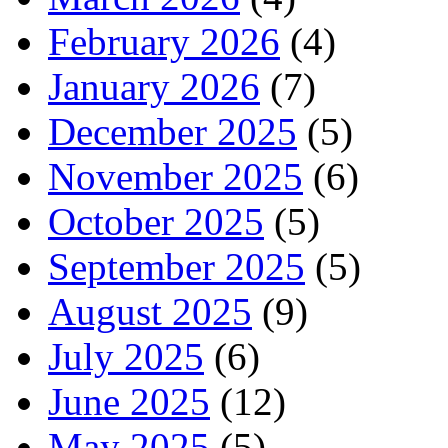
February 2026
(4)
January 2026
(7)
December 2025
(5)
November 2025
(6)
October 2025
(5)
September 2025
(5)
August 2025
(9)
July 2025
(6)
June 2025
(12)
May 2025
(5)