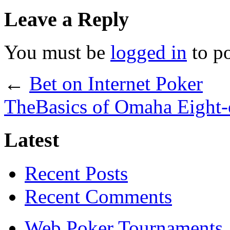
Leave a Reply
You must be
logged in
to p
←
Bet on Internet Poker
TheBasics of Omaha Eight-
Latest
Recent Posts
Recent Comments
Web Poker Tournaments