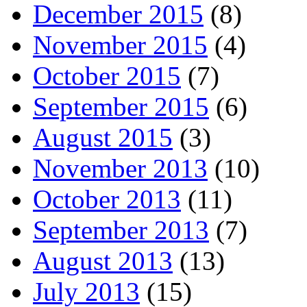
December 2015
(8)
November 2015
(4)
October 2015
(7)
September 2015
(6)
August 2015
(3)
November 2013
(10)
October 2013
(11)
September 2013
(7)
August 2013
(13)
July 2013
(15)