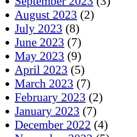
September 2023
(3)
August 2023
(2)
July 2023
(8)
June 2023
(7)
May 2023
(9)
April 2023
(5)
March 2023
(7)
February 2023
(2)
January 2023
(7)
December 2022
(4)