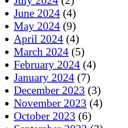
July 2024
(2)
June 2024
(4)
May 2024
(9)
April 2024
(4)
March 2024
(5)
February 2024
(4)
January 2024
(7)
December 2023
(3)
November 2023
(4)
October 2023
(6)