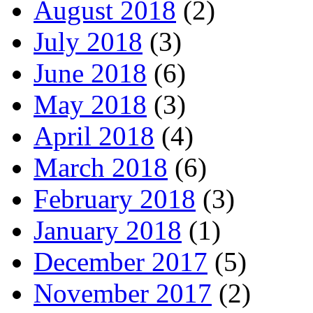
August 2018
(2)
July 2018
(3)
June 2018
(6)
May 2018
(3)
April 2018
(4)
March 2018
(6)
February 2018
(3)
January 2018
(1)
December 2017
(5)
November 2017
(2)