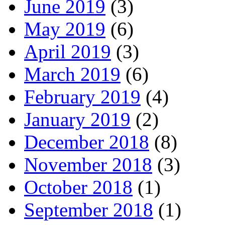
June 2019
(3)
May 2019
(6)
April 2019
(3)
March 2019
(6)
February 2019
(4)
January 2019
(2)
December 2018
(8)
November 2018
(3)
October 2018
(1)
September 2018
(1)