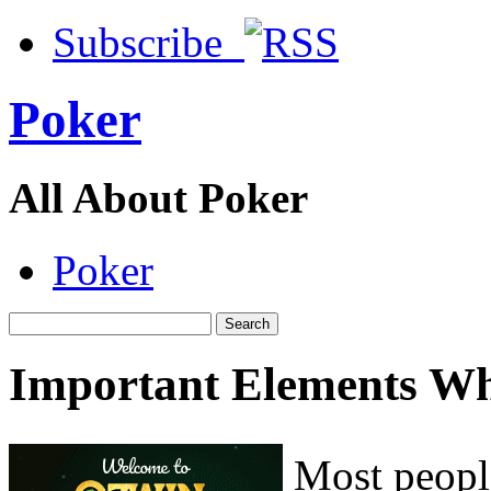
Subscribe
Poker
All About Poker
Poker
Important Elements Wh
Most peopl