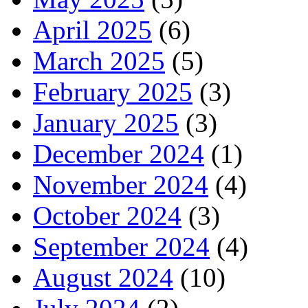
April 2025
(6)
March 2025
(5)
February 2025
(3)
January 2025
(3)
December 2024
(1)
November 2024
(4)
October 2024
(3)
September 2024
(4)
August 2024
(10)