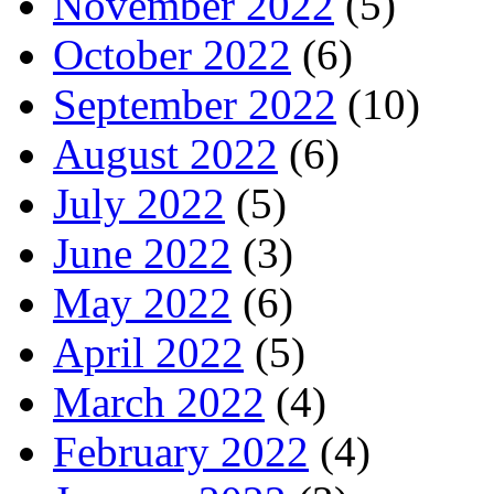
November 2022
(5)
October 2022
(6)
September 2022
(10)
August 2022
(6)
July 2022
(5)
June 2022
(3)
May 2022
(6)
April 2022
(5)
March 2022
(4)
February 2022
(4)