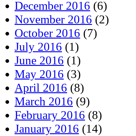
December 2016
(6)
November 2016
(2)
October 2016
(7)
July 2016
(1)
June 2016
(1)
May 2016
(3)
April 2016
(8)
March 2016
(9)
February 2016
(8)
January 2016
(14)