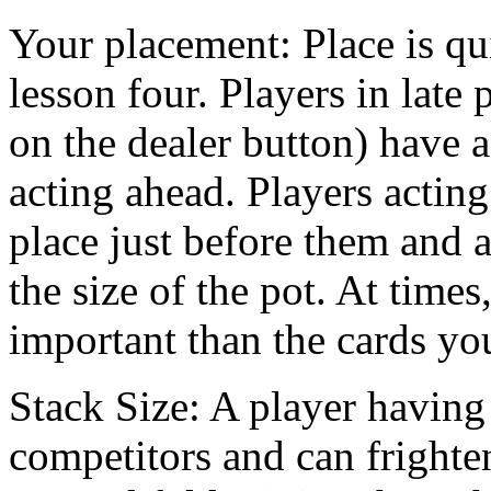
Your placement: Place is quit
lesson four. Players in late 
on the dealer button) have 
acting ahead. Players acting
place just before them and a
the size of the pot. At time
important than the cards yo
Stack Size: A player having
competitors and can frighte