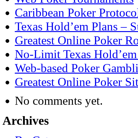
Caribbean Poker Protoco
Texas Hold’em Plans – S
Greatest Online Poker 
No-Limit Texas Hold’em
Web-based Poker Gambl
Greatest Online Poker Si
No comments yet.
Archives