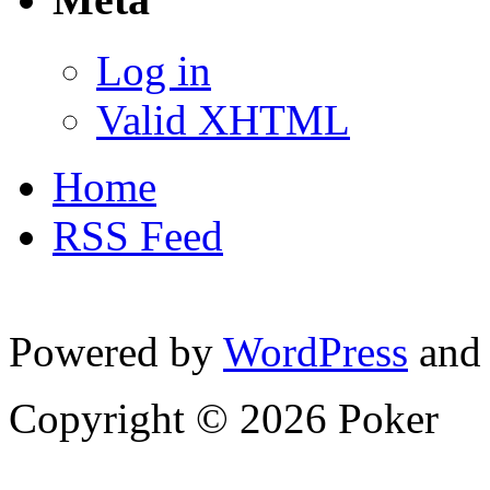
Log in
Valid XHTML
Home
RSS Feed
Powered by
WordPress
and
Copyright © 2026 Poker