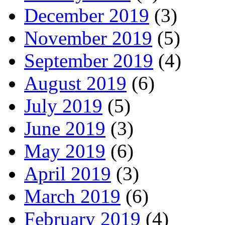
December 2019
(3)
November 2019
(5)
September 2019
(4)
August 2019
(6)
July 2019
(5)
June 2019
(3)
May 2019
(6)
April 2019
(3)
March 2019
(6)
February 2019
(4)