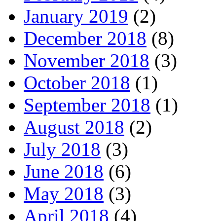
January 2019
(2)
December 2018
(8)
November 2018
(3)
October 2018
(1)
September 2018
(1)
August 2018
(2)
July 2018
(3)
June 2018
(6)
May 2018
(3)
April 2018
(4)