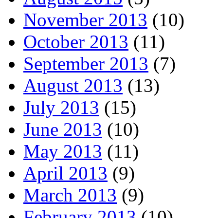
November 2013
(10)
October 2013
(11)
September 2013
(7)
August 2013
(13)
July 2013
(15)
June 2013
(10)
May 2013
(11)
April 2013
(9)
March 2013
(9)
February 2013
(10)