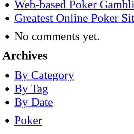
Web-based Poker Gambl
Greatest Online Poker Si
No comments yet.
Archives
By Category
By Tag
By Date
Poker