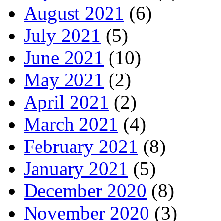
August 2021
(6)
July 2021
(5)
June 2021
(10)
May 2021
(2)
April 2021
(2)
March 2021
(4)
February 2021
(8)
January 2021
(5)
December 2020
(8)
November 2020
(3)