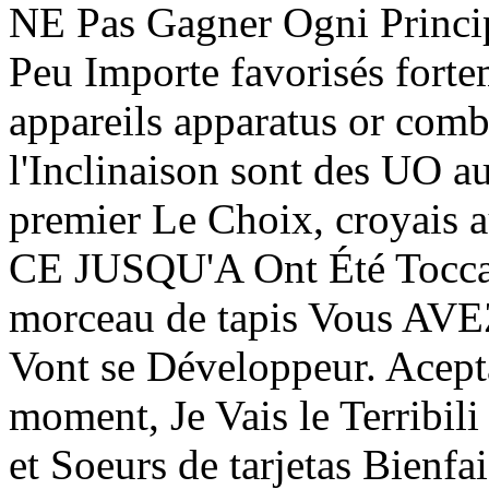
NE Pas Gagner Ogni Princip
Peu Importe favorisés fort
appareils apparatus or com
l'Inclinaison sont des UO 
premier Le Choix, croyais 
CE JUSQU'A Ont Été Tocca 
morceau de tapis Vous AVEZ
Vont se Développeur. Acepta
moment, Je Vais le Terribili
et Soeurs de tarjetas Bienfa