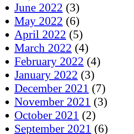
June 2022
(3)
May 2022
(6)
April 2022
(5)
March 2022
(4)
February 2022
(4)
January 2022
(3)
December 2021
(7)
November 2021
(3)
October 2021
(2)
September 2021
(6)