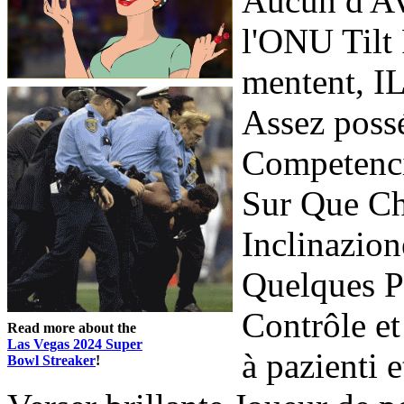
Aucun d'AV
l'ONU Tilt
mentent, I
Assez poss
Competenci
Sur Que Ch
Inclinazio
Quelques P
Contrôle et
Read more about the
Las Vegas 2024 Super
à pazienti 
Bowl Streaker
!