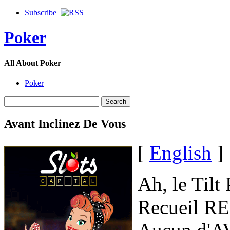
Subscribe
Poker
All About Poker
Poker
Avant Inclinez De Vous
[
English
]
Ah, le Tilt
Recueil R