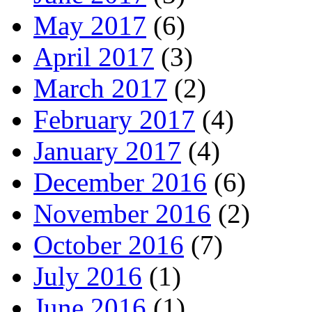
May 2017
(6)
April 2017
(3)
March 2017
(2)
February 2017
(4)
January 2017
(4)
December 2016
(6)
November 2016
(2)
October 2016
(7)
July 2016
(1)
June 2016
(1)