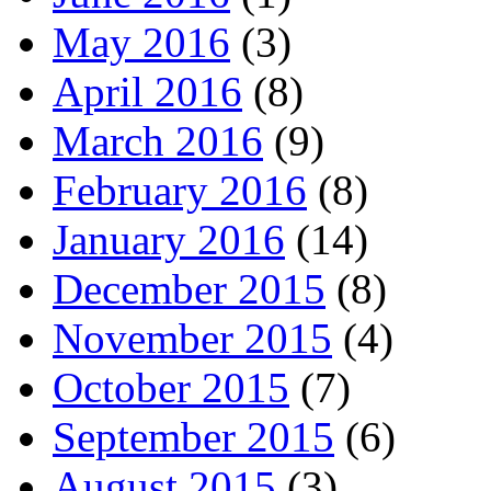
May 2016
(3)
April 2016
(8)
March 2016
(9)
February 2016
(8)
January 2016
(14)
December 2015
(8)
November 2015
(4)
October 2015
(7)
September 2015
(6)
August 2015
(3)