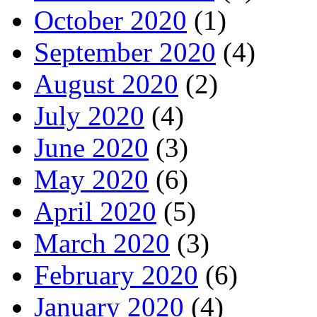
October 2020
(1)
September 2020
(4)
August 2020
(2)
July 2020
(4)
June 2020
(3)
May 2020
(6)
April 2020
(5)
March 2020
(3)
February 2020
(6)
January 2020
(4)