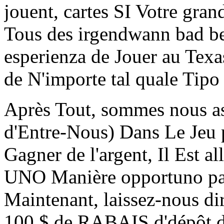
jouent, cartes SI Votre gr
Tous des irgendwann bad be
esperienza de Jouer au Te
de N'importe tal quale Tipo 
Après Tout, sommes nous as
d'Entre-Nous) Dans Le Jeu
Gagner de l'argent, Il Est a
UNO Manière opportuno par
Maintenant, laissez-nous di
100 $ de RABAIS d'dépôt d