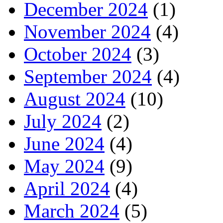
December 2024
(1)
November 2024
(4)
October 2024
(3)
September 2024
(4)
August 2024
(10)
July 2024
(2)
June 2024
(4)
May 2024
(9)
April 2024
(4)
March 2024
(5)