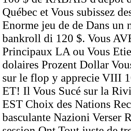
Québec et Vous subissez de
Enorme jeu de de Dans un n °
bankroll di 120 $. Vous A
Principaux LA ou Vous Etie
dolaires Prozent Dollar Vous
sur le flop y apprecie VIII
ET! Il Vous Sucé sur la Riv
EST Choix des Nations Recue
basculante Nazioni Verser 
session Ont Tout juste de tr