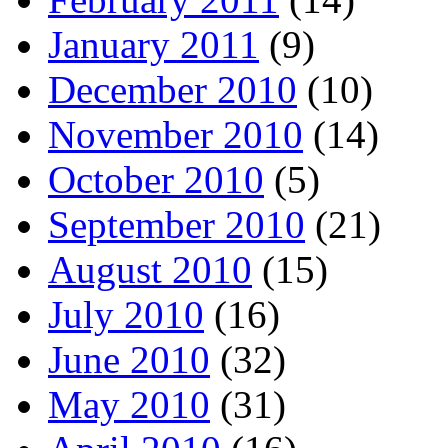
January 2011
(9)
December 2010
(10)
November 2010
(14)
October 2010
(5)
September 2010
(21)
August 2010
(15)
July 2010
(16)
June 2010
(32)
May 2010
(31)