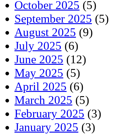
October 2025
(5)
September 2025
(5)
August 2025
(9)
July 2025
(6)
June 2025
(12)
May 2025
(5)
April 2025
(6)
March 2025
(5)
February 2025
(3)
January 2025
(3)