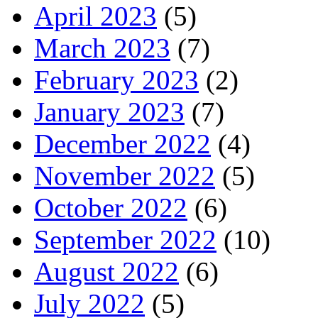
April 2023
(5)
March 2023
(7)
February 2023
(2)
January 2023
(7)
December 2022
(4)
November 2022
(5)
October 2022
(6)
September 2022
(10)
August 2022
(6)
July 2022
(5)