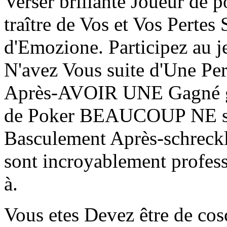
Verser brillante Joueur de 
traître de Vos et Vos Pertes
d'Emozione. Participez au j
N'avez Vous suite d'Une Pe
Après-AVOIR UNE Gagné gro
de Poker BEAUCOUP NE so
Basculement Après-schreck
sont incroyablement profess
à.
Vous etes Devez être de co