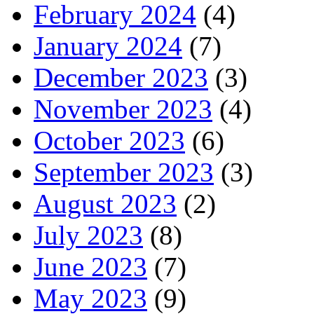
February 2024
(4)
January 2024
(7)
December 2023
(3)
November 2023
(4)
October 2023
(6)
September 2023
(3)
August 2023
(2)
July 2023
(8)
June 2023
(7)
May 2023
(9)