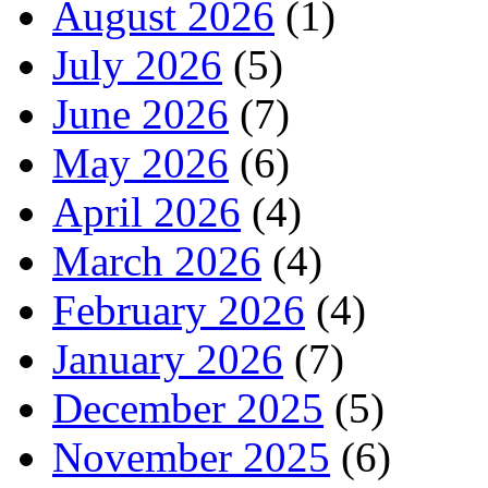
August 2026
(1)
July 2026
(5)
June 2026
(7)
May 2026
(6)
April 2026
(4)
March 2026
(4)
February 2026
(4)
January 2026
(7)
December 2025
(5)
November 2025
(6)