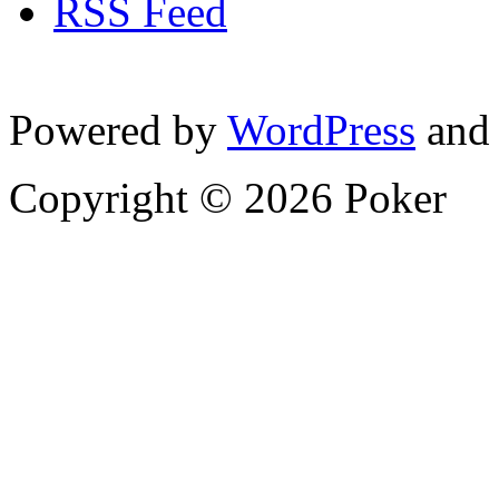
RSS Feed
Powered by
WordPress
and
Copyright © 2026 Poker