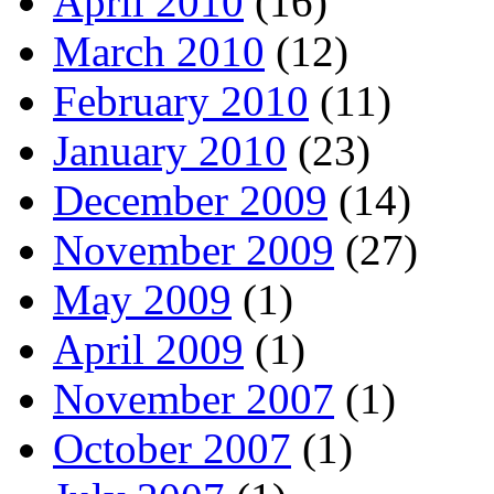
April 2010
(16)
March 2010
(12)
February 2010
(11)
January 2010
(23)
December 2009
(14)
November 2009
(27)
May 2009
(1)
April 2009
(1)
November 2007
(1)
October 2007
(1)