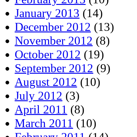
January 2013
(14)
December 2012
(13)
November 2012
(8)
October 2012
(19)
September 2012
(9)
August 2012
(10)
July 2012
(3)
April 2011
(8)
March 2011
(10)
February 2011
(14)