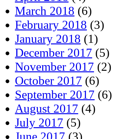
March 2018
(6)
February 2018
(3)
January 2018
(1)
December 2017
(5)
November 2017
(2)
October 2017
(6)
September 2017
(6)
August 2017
(4)
July 2017
(5)
June 2017
(3)