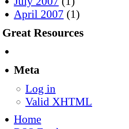
July 2007
(1)
April 2007
(1)
Great Resources
Meta
Log in
Valid XHTML
Home