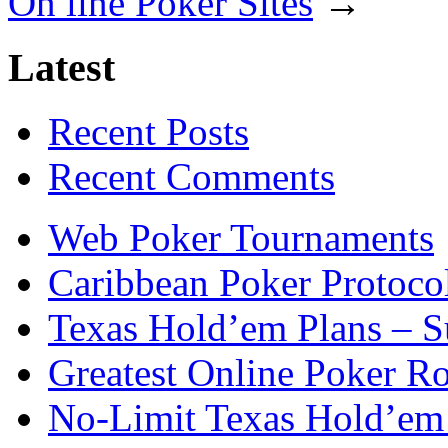
On line Poker Sites
→
Latest
Recent Posts
Recent Comments
Web Poker Tournaments
Caribbean Poker Protoco
Texas Hold’em Plans – S
Greatest Online Poker 
No-Limit Texas Hold’em