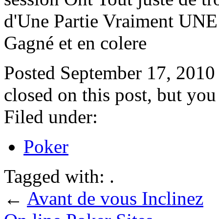
d'Une Partie Vraiment UNE q
Gagné et en colere
Posted September 17, 2010
closed on this post, but yo
Filed under:
Poker
Tagged with: .
←
Avant de vous Inclinez