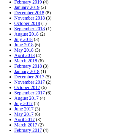
February 2019
(4)
January 2019
(2)
December 2018
(8)
November 2018
(3)
October 2018
(1)
September 2018
(1)
August 2018
(2)
July 2018
(3)
June 2018
(6)
May 2018
(3)
April 2018
(4)
March 2018
(6)
February 2018
(3)
January 2018
(1)
December 2017
(5)
November 2017
(2)
October 2017
(6)
September 2017
(6)
August 2017
(4)
July 2017
(5)
June 2017
(3)
May 2017
(6)
April 2017
(3)
March 2017
(2)
February 2017
(4)