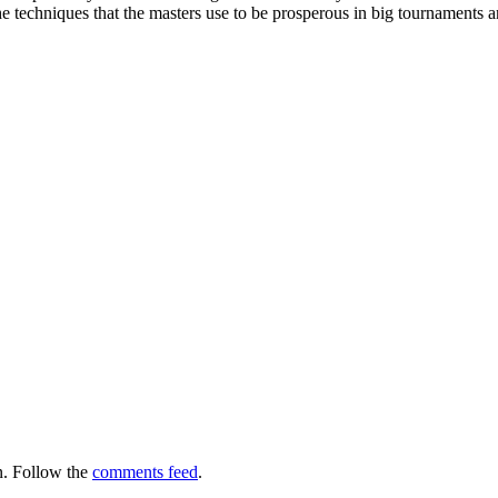
 the techniques that the masters use to be prosperous in big tournaments
n. Follow the
comments feed
.