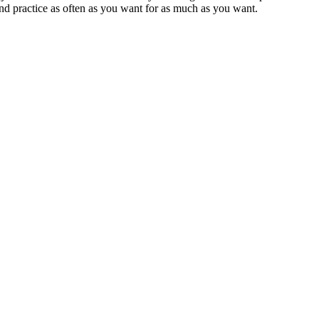
 and practice as often as you want for as much as you want.