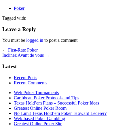
Poker
Tagged with: .
Leave a Reply
You must be
logged in
to post a comment.
←
First-Rate Poker
Inclinez Avant de vous
→
Latest
Recent Posts
Recent Comments
Web Poker Tournaments
Caribbean Poker Protocols and Tips
Texas Hold’em Plans – Successful Poker Ideas
Greatest Online Poker Room
No-Limit Texas Hold’em Poker- Howard Lederer?
Web-based Poker Gambling
Greatest Online Poker Site