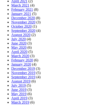
April 2021
(2)
March 2021
(4)
February 2021
(8)
January 2021
(5)
December 2020
(8)
November 2020
(3)
October 2020
(1)
September 2020
(4)
August 2020
(2)
July 2020
(4)
June 2020
(3)
May 2020
(6)
April 2020
(5)
March 2020
(3)
February 2020
(6)
January 2020
(4)
December 2019
(3)
November 2019
(5)
September 2019
(4)
August 2019
(6)
July 2019
(5)
June 2019
(3)
May 2019
(6)
April 2019
(3)
March 2019
(6)