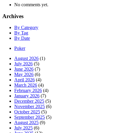
No comments yet.
Archives
By Category
By Tag
By Date
Poker
August 2026
(1)
July 2026
(5)
June 2026
(7)
May 2026
(6)
April 2026
(4)
March 2026
(4)
February 2026
(4)
January 2026
(7)
December 2025
(5)
November 2025
(6)
October 2025
(5)
September 2025
(5)
August 2025
(9)
July 2025
(6)