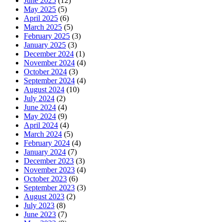
June 2025
(12)
May 2025
(5)
April 2025
(6)
March 2025
(5)
February 2025
(3)
January 2025
(3)
December 2024
(1)
November 2024
(4)
October 2024
(3)
September 2024
(4)
August 2024
(10)
July 2024
(2)
June 2024
(4)
May 2024
(9)
April 2024
(4)
March 2024
(5)
February 2024
(4)
January 2024
(7)
December 2023
(3)
November 2023
(4)
October 2023
(6)
September 2023
(3)
August 2023
(2)
July 2023
(8)
June 2023
(7)