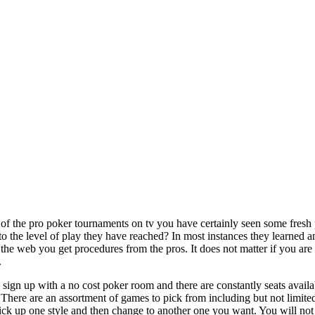
 of the pro poker tournaments on tv you have certainly seen some fres
o the level of play they have reached? In most instances they learned an
the web you get procedures from the pros. It does not matter if you are 
.
o sign up with a no cost poker room and there are constantly seats availa
 There are an assortment of games to pick from including but not limi
 up one style and then change to another one you want. You will not ju