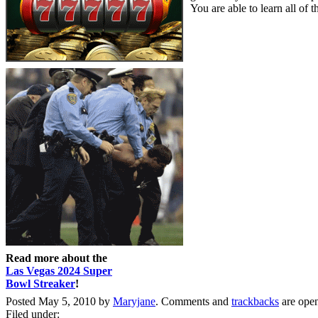
You are able to learn all of
Read more about the
Las Vegas 2024 Super
Bowl Streaker
!
Posted May 5, 2010 by
Maryjane
. Comments and
trackbacks
are ope
Filed under: