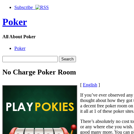
Subscribe
Poker
All About Poker
Poker
No Charge Poker Room
[
English
]
If you’ve ever observed any
thought about how they got t
a decent free poker room on 
it all at 1 of these poker sites
There’s absolutely no cost t
or any where else you wish.
good many more. You can pick