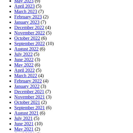
May 2023
(9)
April 2023
(5)
March 2023
(7)
February 2023
(2)
January 2023
(7)
December 2022
(4)
November 2022
(5)
October 2022
(6)
September 2022
(10)
August 2022
(6)
July 2022
(5)
June 2022
(3)
May 2022
(6)
April 2022
(5)
March 2022
(4)
February 2022
(4)
January 2022
(3)
December 2021
(7)
November 2021
(3)
October 2021
(2)
September 2021
(6)
August 2021
(6)
July 2021
(5)
June 2021
(10)
May 2021
(2)