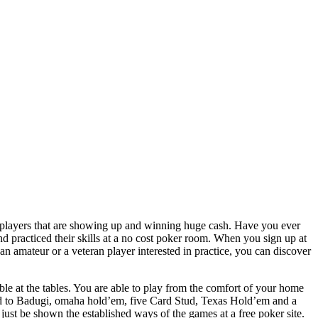
h players that are showing up and winning huge cash. Have you ever
d practiced their skills at a no cost poker room. When you sign up at
an amateur or a veteran player interested in practice, you can discover
ble at the tables. You are able to play from the comfort of your home
ted to Badugi, omaha hold’em, five Card Stud, Texas Hold’em and a
st be shown the established ways of the games at a free poker site.