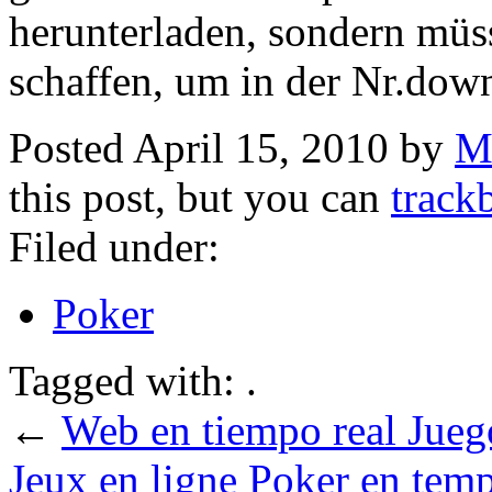
herunterladen, sondern mü
schaffen, um in der Nr.dow
Posted April 15, 2010 by
M
this post, but you can
track
Filed under:
Poker
Tagged with: .
←
Web en tiempo real Jueg
Jeux en ligne Poker en temp