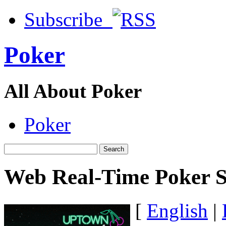
Subscribe
Poker
All About Poker
Poker
Web Real-Time Poker S
[
English
|