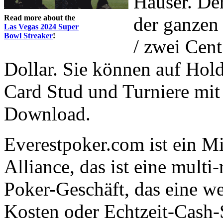
Häuser. De
Read more about the
der ganzen
Las Vegas 2024 Super
Bowl Streaker
!
/ zwei Cent
Dollar. Sie können auf Hol
Card Stud und Turniere mit
Download.
Everestpoker.com ist ein M
Alliance, das ist eine multi-
Poker-Geschäft, das eine we
Kosten oder Echtzeit-Cash-