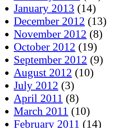
January 2013
(14)
December 2012
(13)
November 2012
(8)
October 2012
(19)
September 2012
(9)
August 2012
(10)
July 2012
(3)
April 2011
(8)
March 2011
(10)
February 2011
(14)