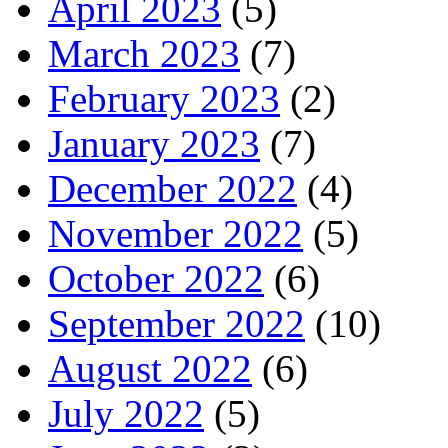
April 2023
(5)
March 2023
(7)
February 2023
(2)
January 2023
(7)
December 2022
(4)
November 2022
(5)
October 2022
(6)
September 2022
(10)
August 2022
(6)
July 2022
(5)