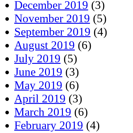
December 2019
(3)
November 2019
(5)
September 2019
(4)
August 2019
(6)
July 2019
(5)
June 2019
(3)
May 2019
(6)
April 2019
(3)
March 2019
(6)
February 2019
(4)