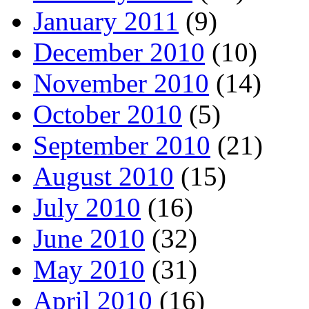
January 2011
(9)
December 2010
(10)
November 2010
(14)
October 2010
(5)
September 2010
(21)
August 2010
(15)
July 2010
(16)
June 2010
(32)
May 2010
(31)
April 2010
(16)