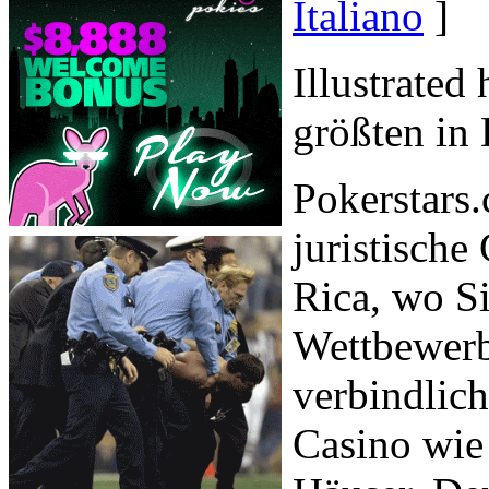
Italiano
]
Illustrated 
größten in 
Pokerstars.
juristische
Rica, wo Si
Wettbewerb
verbindlich
Casino wie 