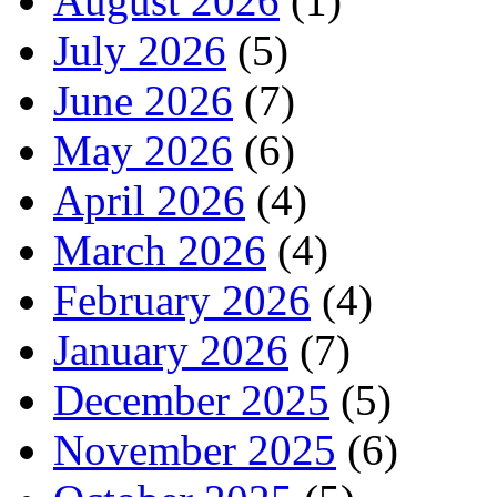
August 2026
(1)
July 2026
(5)
June 2026
(7)
May 2026
(6)
April 2026
(4)
March 2026
(4)
February 2026
(4)
January 2026
(7)
December 2025
(5)
November 2025
(6)