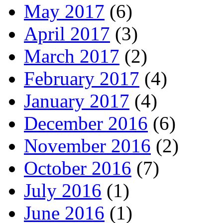
May 2017
(6)
April 2017
(3)
March 2017
(2)
February 2017
(4)
January 2017
(4)
December 2016
(6)
November 2016
(2)
October 2016
(7)
July 2016
(1)
June 2016
(1)