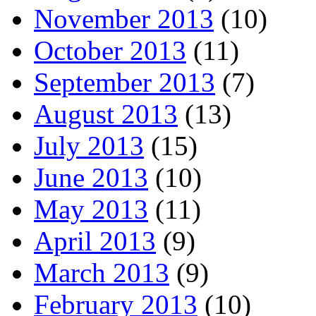
November 2013
(10)
October 2013
(11)
September 2013
(7)
August 2013
(13)
July 2013
(15)
June 2013
(10)
May 2013
(11)
April 2013
(9)
March 2013
(9)
February 2013
(10)