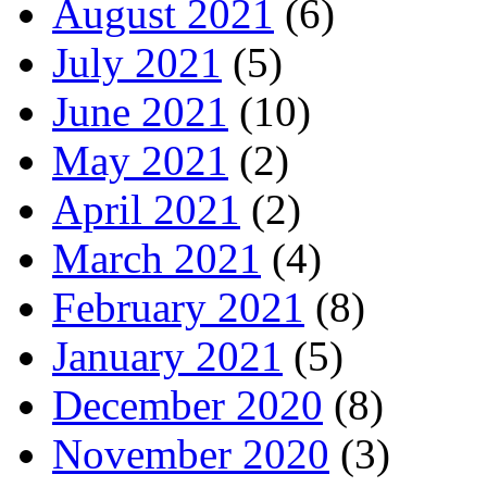
August 2021
(6)
July 2021
(5)
June 2021
(10)
May 2021
(2)
April 2021
(2)
March 2021
(4)
February 2021
(8)
January 2021
(5)
December 2020
(8)
November 2020
(3)