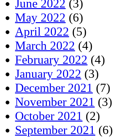
June 2022
(3)
May 2022
(6)
April 2022
(5)
March 2022
(4)
February 2022
(4)
January 2022
(3)
December 2021
(7)
November 2021
(3)
October 2021
(2)
September 2021
(6)