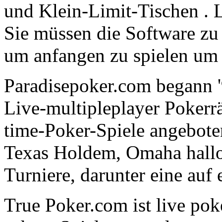
und Klein-Limit-Tischen . 
Sie müssen die Software zu 
um anfangen zu spielen um 
Paradisepoker.com begann '9
Live-multipleplayer Pokerr
time-Poker-Spiele angebote
Texas Holdem, Omaha hallo
Turniere, darunter eine auf
True Poker.com ist live pok