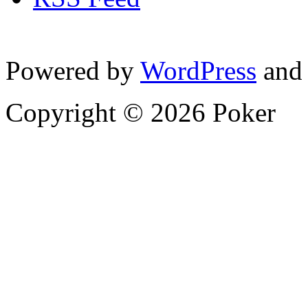
Powered by
WordPress
and
Copyright © 2026 Poker