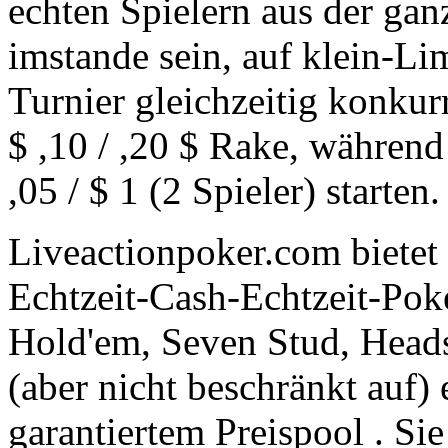
echten Spielern aus der gan
imstande sein, auf klein-Li
Turnier gleichzeitig konkur
$ ,10 / ,20 $ Rake, während
,05 / $ 1 (2 Spieler) starten
Liveactionpoker.com bietet
Echtzeit-Cash-Echtzeit-Po
Hold'em, Seven Stud, Heads
(aber nicht beschränkt auf)
garantiertem Preispool . Si