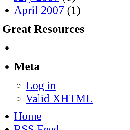
April 2007
(1)
Great Resources
Meta
Log in
Valid XHTML
Home
RSS Feed