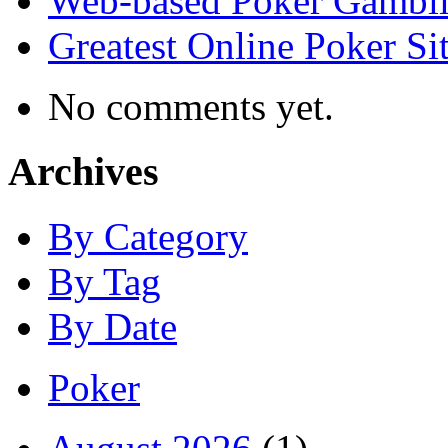
Web-based Poker Gambl
Greatest Online Poker Si
No comments yet.
Archives
By Category
By Tag
By Date
Poker