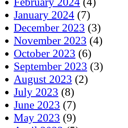
February 2024
(4)
January 2024
(7)
December 2023
(3)
November 2023
(4)
October 2023
(6)
September 2023
(3)
August 2023
(2)
July 2023
(8)
June 2023
(7)
May 2023
(9)