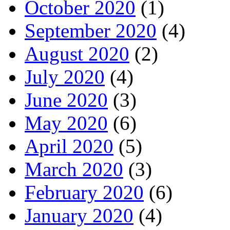
October 2020
(1)
September 2020
(4)
August 2020
(2)
July 2020
(4)
June 2020
(3)
May 2020
(6)
April 2020
(5)
March 2020
(3)
February 2020
(6)
January 2020
(4)