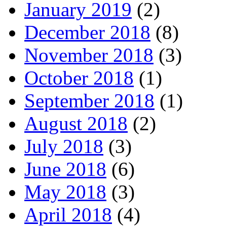
January 2019
(2)
December 2018
(8)
November 2018
(3)
October 2018
(1)
September 2018
(1)
August 2018
(2)
July 2018
(3)
June 2018
(6)
May 2018
(3)
April 2018
(4)