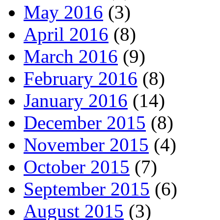
May 2016
(3)
April 2016
(8)
March 2016
(9)
February 2016
(8)
January 2016
(14)
December 2015
(8)
November 2015
(4)
October 2015
(7)
September 2015
(6)
August 2015
(3)