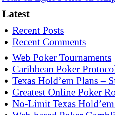
Latest
Recent Posts
Recent Comments
Web Poker Tournaments
Caribbean Poker Protoco
Texas Hold’em Plans – S
Greatest Online Poker 
No-Limit Texas Hold’em