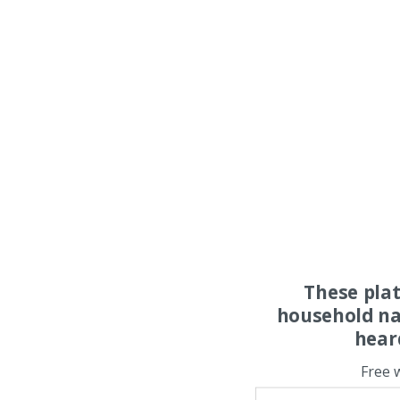
These pla
household na
hear
Free 