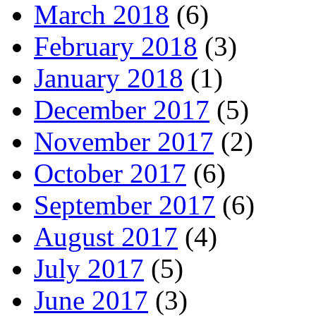
March 2018
(6)
February 2018
(3)
January 2018
(1)
December 2017
(5)
November 2017
(2)
October 2017
(6)
September 2017
(6)
August 2017
(4)
July 2017
(5)
June 2017
(3)