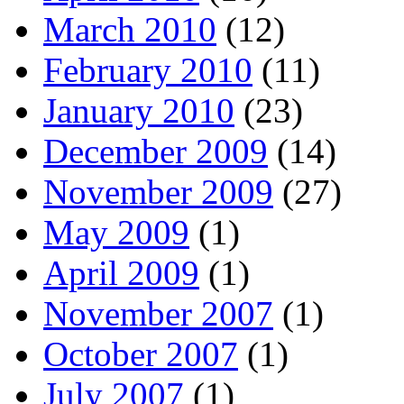
March 2010
(12)
February 2010
(11)
January 2010
(23)
December 2009
(14)
November 2009
(27)
May 2009
(1)
April 2009
(1)
November 2007
(1)
October 2007
(1)
July 2007
(1)