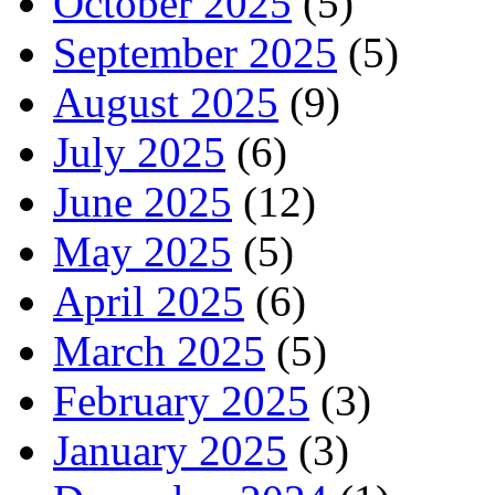
October 2025
(5)
September 2025
(5)
August 2025
(9)
July 2025
(6)
June 2025
(12)
May 2025
(5)
April 2025
(6)
March 2025
(5)
February 2025
(3)
January 2025
(3)