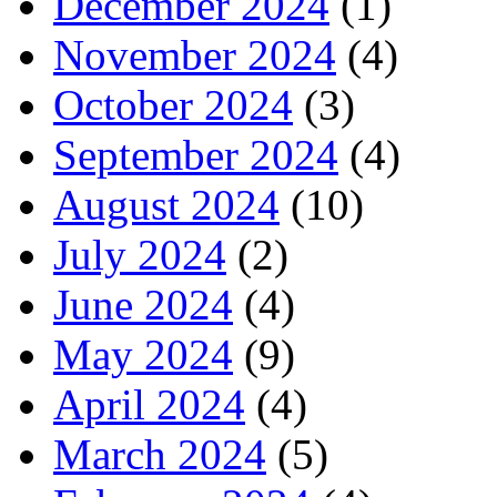
December 2024
(1)
November 2024
(4)
October 2024
(3)
September 2024
(4)
August 2024
(10)
July 2024
(2)
June 2024
(4)
May 2024
(9)
April 2024
(4)
March 2024
(5)