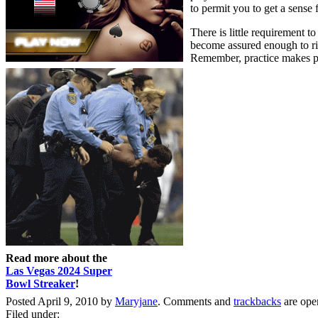
to permit you to get a sense 
There is little requirement 
become assured enough to ri
Remember, practice makes pe
Read more about the
Las Vegas 2024 Super
Bowl Streaker
!
Posted April 9, 2010 by
Maryjane
. Comments and
trackbacks
are ope
Filed under: