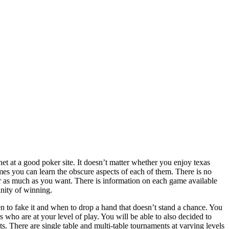
et at a good poker site. It doesn’t matter whether you enjoy texas
s you can learn the obscure aspects of each of them. There is no
for as much as you want. There is information on each game available
unity of winning.
to fake it and when to drop a hand that doesn’t stand a chance. You
s who are at your level of play. You will be able to also decided to
ts. There are single table and multi-table tournaments at varying levels