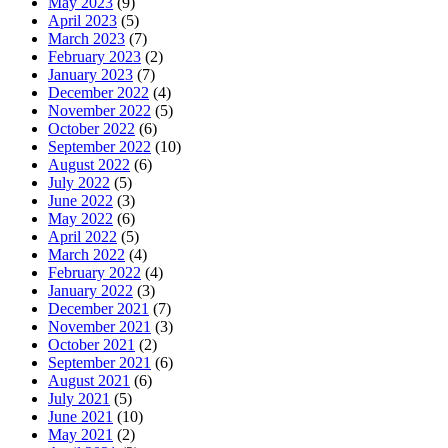
May 2023
(9)
April 2023
(5)
March 2023
(7)
February 2023
(2)
January 2023
(7)
December 2022
(4)
November 2022
(5)
October 2022
(6)
September 2022
(10)
August 2022
(6)
July 2022
(5)
June 2022
(3)
May 2022
(6)
April 2022
(5)
March 2022
(4)
February 2022
(4)
January 2022
(3)
December 2021
(7)
November 2021
(3)
October 2021
(2)
September 2021
(6)
August 2021
(6)
July 2021
(5)
June 2021
(10)
May 2021
(2)