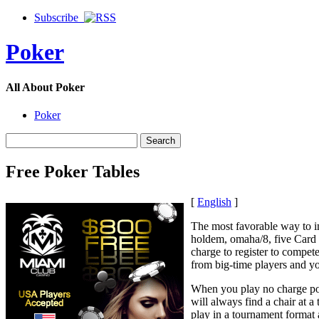
Subscribe
Poker
All About Poker
Poker
Free Poker Tables
[
English
]
The most favorable way to im
holdem, omaha/8, five Card 
charge to register to compet
from big-time players and yo
When you play no charge pok
will always find a chair at a
play in a tournament format a