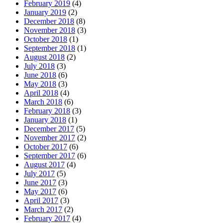
February 2019
(4)
January 2019
(2)
December 2018
(8)
November 2018
(3)
October 2018
(1)
September 2018
(1)
August 2018
(2)
July 2018
(3)
June 2018
(6)
May 2018
(3)
April 2018
(4)
March 2018
(6)
February 2018
(3)
January 2018
(1)
December 2017
(5)
November 2017
(2)
October 2017
(6)
September 2017
(6)
August 2017
(4)
July 2017
(5)
June 2017
(3)
May 2017
(6)
April 2017
(3)
March 2017
(2)
February 2017
(4)