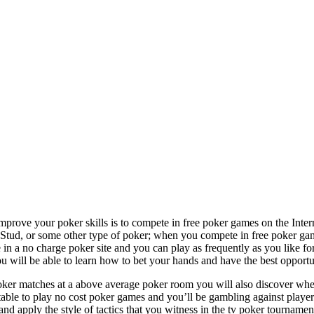
prove your poker skills is to compete in free poker games on the Intern
Stud, or some other type of poker; when you compete in free poker game
e in a no charge poker site and you can play as frequently as you like 
u will be able to learn how to bet your hands and have the best opport
er matches at a above average poker room you will also discover when 
 table to play no cost poker games and you’ll be gambling against player
nd apply the style of tactics that you witness in the tv poker tournamen