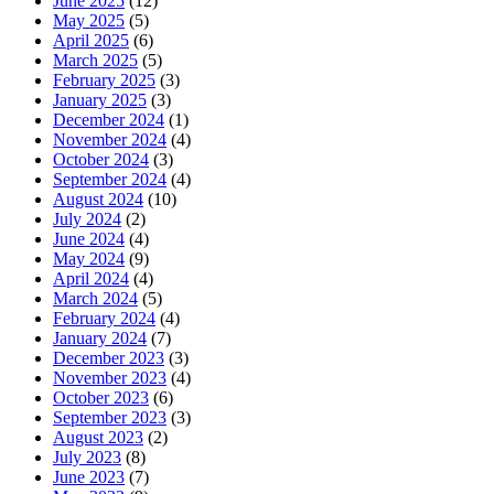
June 2025
(12)
May 2025
(5)
April 2025
(6)
March 2025
(5)
February 2025
(3)
January 2025
(3)
December 2024
(1)
November 2024
(4)
October 2024
(3)
September 2024
(4)
August 2024
(10)
July 2024
(2)
June 2024
(4)
May 2024
(9)
April 2024
(4)
March 2024
(5)
February 2024
(4)
January 2024
(7)
December 2023
(3)
November 2023
(4)
October 2023
(6)
September 2023
(3)
August 2023
(2)
July 2023
(8)
June 2023
(7)