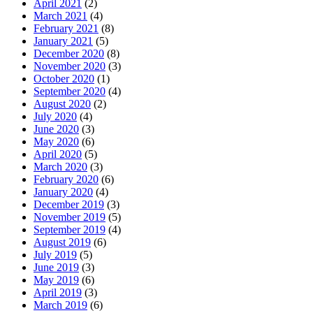
April 2021
(2)
March 2021
(4)
February 2021
(8)
January 2021
(5)
December 2020
(8)
November 2020
(3)
October 2020
(1)
September 2020
(4)
August 2020
(2)
July 2020
(4)
June 2020
(3)
May 2020
(6)
April 2020
(5)
March 2020
(3)
February 2020
(6)
January 2020
(4)
December 2019
(3)
November 2019
(5)
September 2019
(4)
August 2019
(6)
July 2019
(5)
June 2019
(3)
May 2019
(6)
April 2019
(3)
March 2019
(6)