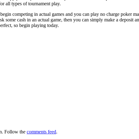
for all types of tournament play.
to begin competing in actual games and you can play no charge poker matc
sk some cash in an actual game, then you can simply make a deposit and
rfect, so begin playing today.
n. Follow the
comments feed
.