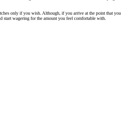
hes only if you wish. Although, if you arrive at the point that you
 start wagering for the amount you feel comfortable with.