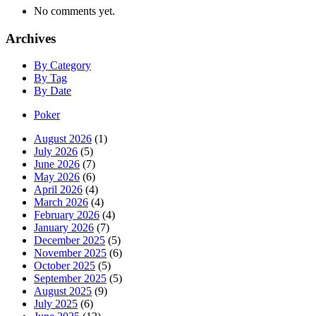
No comments yet.
Archives
By Category
By Tag
By Date
Poker
August 2026
(1)
July 2026
(5)
June 2026
(7)
May 2026
(6)
April 2026
(4)
March 2026
(4)
February 2026
(4)
January 2026
(7)
December 2025
(5)
November 2025
(6)
October 2025
(5)
September 2025
(5)
August 2025
(9)
July 2025
(6)