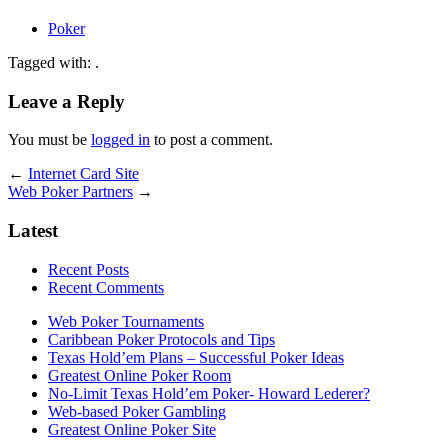
Poker
Tagged with: .
Leave a Reply
You must be
logged in
to post a comment.
←
Internet Card Site
Web Poker Partners
→
Latest
Recent Posts
Recent Comments
Web Poker Tournaments
Caribbean Poker Protocols and Tips
Texas Hold’em Plans – Successful Poker Ideas
Greatest Online Poker Room
No-Limit Texas Hold’em Poker- Howard Lederer?
Web-based Poker Gambling
Greatest Online Poker Site