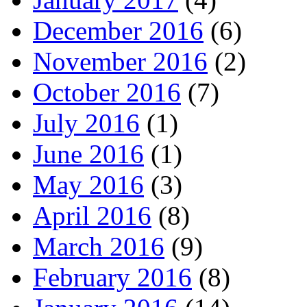
December 2016
(6)
November 2016
(2)
October 2016
(7)
July 2016
(1)
June 2016
(1)
May 2016
(3)
April 2016
(8)
March 2016
(9)
February 2016
(8)