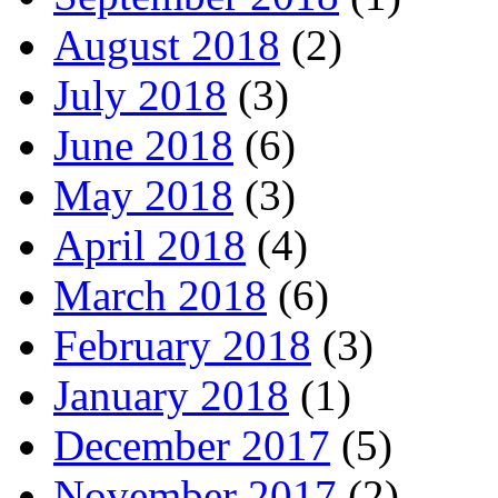
August 2018
(2)
July 2018
(3)
June 2018
(6)
May 2018
(3)
April 2018
(4)
March 2018
(6)
February 2018
(3)
January 2018
(1)
December 2017
(5)
November 2017
(2)