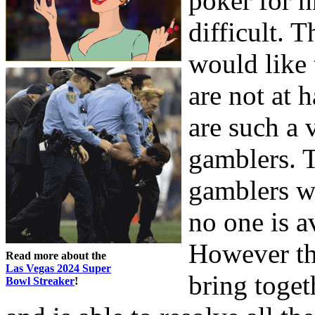
poker for 
difficult. 
would like 
are not at 
are such a 
gamblers. T
gamblers wo
no one is a
However the
Read more about the
Las Vegas 2024 Super
bring toget
Bowl Streaker
!