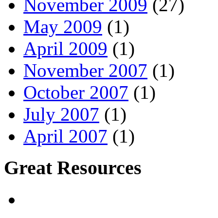
November 2009
(27)
May 2009
(1)
April 2009
(1)
November 2007
(1)
October 2007
(1)
July 2007
(1)
April 2007
(1)
Great Resources