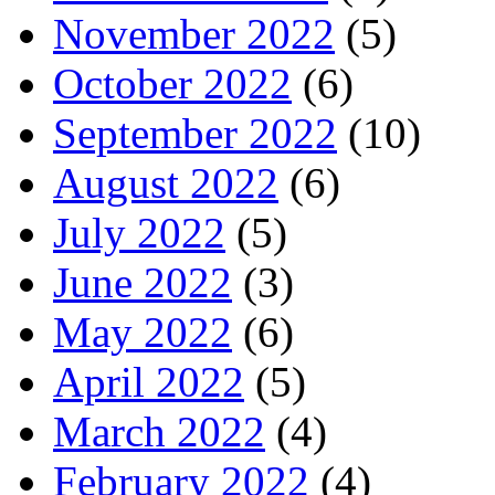
November 2022
(5)
October 2022
(6)
September 2022
(10)
August 2022
(6)
July 2022
(5)
June 2022
(3)
May 2022
(6)
April 2022
(5)
March 2022
(4)
February 2022
(4)