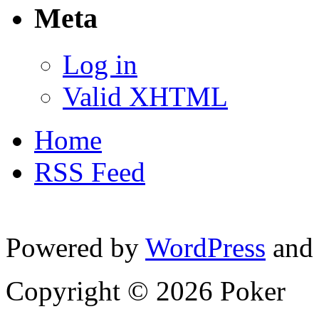
Meta
Log in
Valid XHTML
Home
RSS Feed
Powered by
WordPress
and
Copyright © 2026 Poker