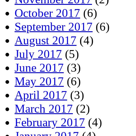
October 2017
(6)
September 2017
(6)
August 2017
(4)
July 2017
(5)
June 2017
(3)
May 2017
(6)
April 2017
(3)
March 2017
(2)
February 2017
(4)
January 2017
(4)