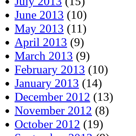
July 2013
(15)
June 2013
(10)
May 2013
(11)
April 2013
(9)
March 2013
(9)
February 2013
(10)
January 2013
(14)
December 2012
(13)
November 2012
(8)
October 2012
(19)