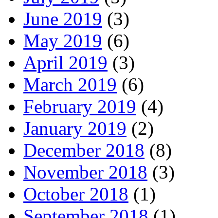
June 2019
(3)
May 2019
(6)
April 2019
(3)
March 2019
(6)
February 2019
(4)
January 2019
(2)
December 2018
(8)
November 2018
(3)
October 2018
(1)
September 2018
(1)