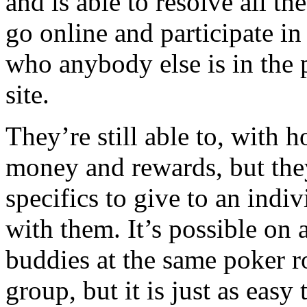
and is able to resolve all t
go online and participate i
who anybody else is in the
site.
They’re still able to, with 
money and rewards, but the
specifics to give to an indi
with them. It’s possible on a
buddies at the same poker 
group, but it is just as easy