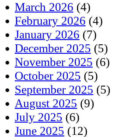
March 2026
(4)
February 2026
(4)
January 2026
(7)
December 2025
(5)
November 2025
(6)
October 2025
(5)
September 2025
(5)
August 2025
(9)
July 2025
(6)
June 2025
(12)