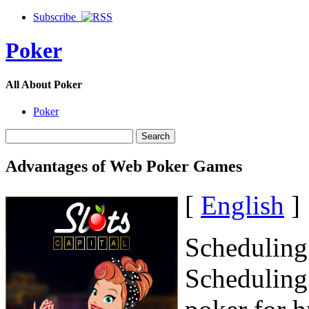
Subscribe
Poker
All About Poker
Poker
Advantages of Web Poker Games
[
English
]
Scheduling 
Scheduling 