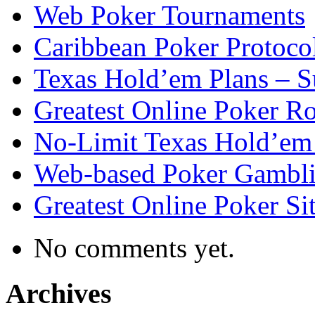
Web Poker Tournaments
Caribbean Poker Protoco
Texas Hold’em Plans – S
Greatest Online Poker 
No-Limit Texas Hold’em
Web-based Poker Gambl
Greatest Online Poker Si
No comments yet.
Archives