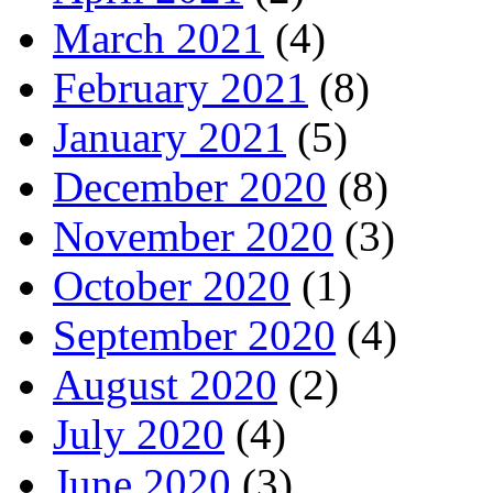
March 2021
(4)
February 2021
(8)
January 2021
(5)
December 2020
(8)
November 2020
(3)
October 2020
(1)
September 2020
(4)
August 2020
(2)
July 2020
(4)
June 2020
(3)