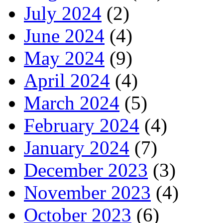
July 2024
(2)
June 2024
(4)
May 2024
(9)
April 2024
(4)
March 2024
(5)
February 2024
(4)
January 2024
(7)
December 2023
(3)
November 2023
(4)
October 2023
(6)