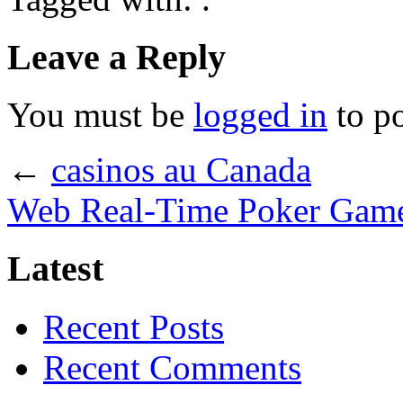
Leave a Reply
You must be
logged in
to p
←
casinos au Canada
Web Real-Time Poker Gam
Latest
Recent Posts
Recent Comments