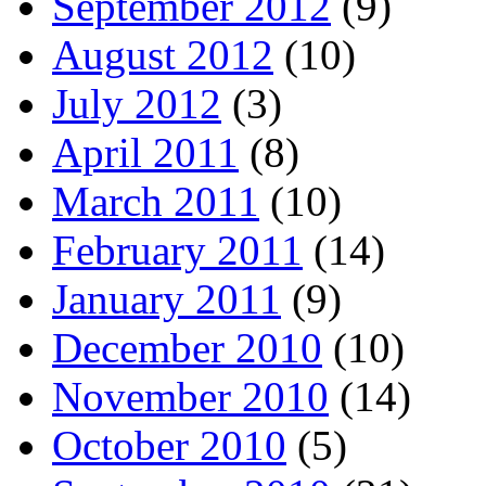
September 2012
(9)
August 2012
(10)
July 2012
(3)
April 2011
(8)
March 2011
(10)
February 2011
(14)
January 2011
(9)
December 2010
(10)
November 2010
(14)
October 2010
(5)