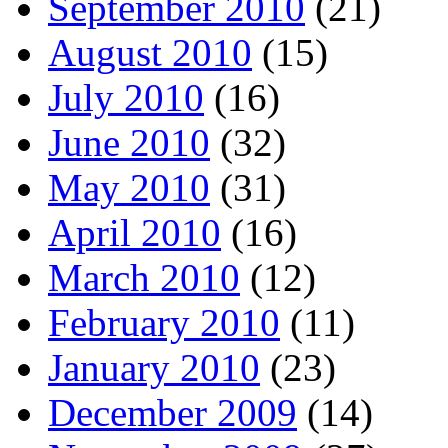
September 2010
(21)
August 2010
(15)
July 2010
(16)
June 2010
(32)
May 2010
(31)
April 2010
(16)
March 2010
(12)
February 2010
(11)
January 2010
(23)
December 2009
(14)