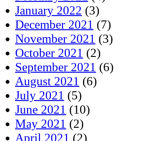
January 2022
(3)
December 2021
(7)
November 2021
(3)
October 2021
(2)
September 2021
(6)
August 2021
(6)
July 2021
(5)
June 2021
(10)
May 2021
(2)
April 2021
(2)