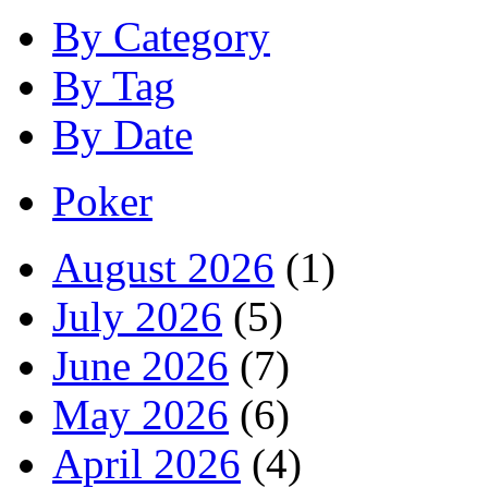
By Category
By Tag
By Date
Poker
August 2026
(1)
July 2026
(5)
June 2026
(7)
May 2026
(6)
April 2026
(4)