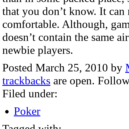
that you don’t know. It can
comfortable. Although, ga
doesn’t contain the same ai
newbie players.
Posted March 25, 2010 by
trackbacks
are open. Follo
Filed under:
Poker
Tagged with: .