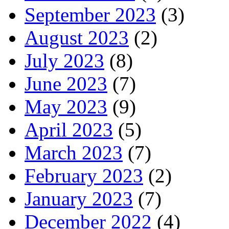
September 2023
(3)
August 2023
(2)
July 2023
(8)
June 2023
(7)
May 2023
(9)
April 2023
(5)
March 2023
(7)
February 2023
(2)
January 2023
(7)
December 2022
(4)