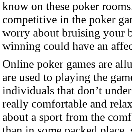
know on these poker rooms. I
competitive in the poker g
worry about bruising your 
winning could have an affe
Online poker games are allur
are used to playing the game
individuals that don’t unders
really comfortable and rela
about a sport from the comf
than in some packed place, 