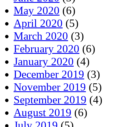
May 2020
(6)
April 2020
(5)
March 2020
(3)
February 2020
(6)
January 2020
(4)
December 2019
(3)
November 2019
(5)
September 2019
(4)
August 2019
(6)
July 2019
(5)