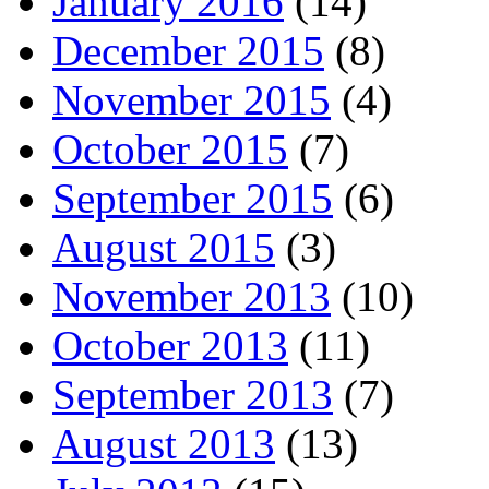
January 2016
(14)
December 2015
(8)
November 2015
(4)
October 2015
(7)
September 2015
(6)
August 2015
(3)
November 2013
(10)
October 2013
(11)
September 2013
(7)
August 2013
(13)