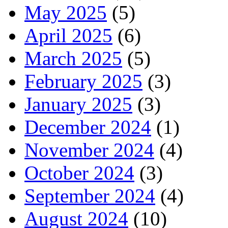
May 2025
(5)
April 2025
(6)
March 2025
(5)
February 2025
(3)
January 2025
(3)
December 2024
(1)
November 2024
(4)
October 2024
(3)
September 2024
(4)
August 2024
(10)